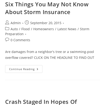
Six Things You May Not Know
About Storm Insurance
Post
Post
Admin
September 20, 2015
author:
published:
Post
Auto
/
Flood
/
Homeowners
/
Latest News
/
Storm
category:
Preparation
Post
0 Comments
comments:
Are damages from a neighbor's tree or a swimming-pool
overflow covered? CLICK ON THE HEADLINE TO FIND OUT
Six
Continue Reading
Things
You
May
Not
Know
About
Storm
Insurance
Crash Staged In Hopes Of