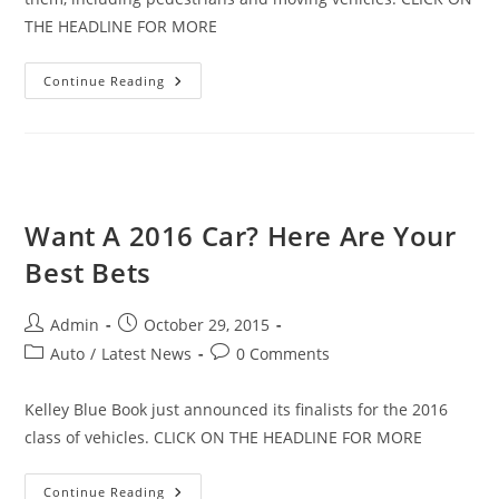
THE HEADLINE FOR MORE
Be
Continue Reading
Wary
Of
The
Dangers
Of
Parking
Lots
This
Time
Want A 2016 Car? Here Are Your
Of
Year
Best Bets
Post
Post
Admin
October 29, 2015
author:
published:
Post
Post
Auto
/
Latest News
0 Comments
category:
comments:
Kelley Blue Book just announced its finalists for the 2016
class of vehicles. CLICK ON THE HEADLINE FOR MORE
Want
Continue Reading