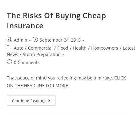
Know
About
The Risks Of Buying Cheap
Insurance
Post
Post
Admin
September 24, 2015
author:
published:
Post
Auto
/
Commercial
/
Flood
/
Health
/
Homeowners
/
Latest
category:
News
/
Storm Preparation
Post
0 Comments
comments:
That peace of mind you're feeling may be a mirage. CLICK
ON THE HEADLINE FOR MORE
The
Continue Reading
Risks
Of
Buying
Cheap
Insurance