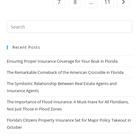
7
8
…
11
Go to t
Investigators
Say
Recent Posts
Ensuring Proper Insurance Coverage for Your Boat in Florida
The Remarkable Comeback of the American Crocodile in Florida
The Symbiotic Relationship Between Real Estate Agents and
Insurance Agents
The Importance of Flood Insurance: A Must-Have for All Floridians,
Not Just Those in Flood Zones
Florida’s Citizens Property Insurance Set for Major Policy Takeout in
October