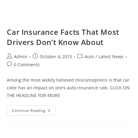
New
Car
Safety
Technologies
Car Insurance Facts That Most
Drivers Don’t Know About
Post
Post
Post
Admin
October 4, 2015
Auto
/
Latest News
author:
published:
category:
Post
0 Comments
comments:
Among the most widely believed misconceptions is that car
color has an impact on one’s auto insurance rate. CLICK ON
THE HEADLINE FOR MORE
Car
Continue Reading
Insurance
Facts
That
Most
Drivers
Don’t