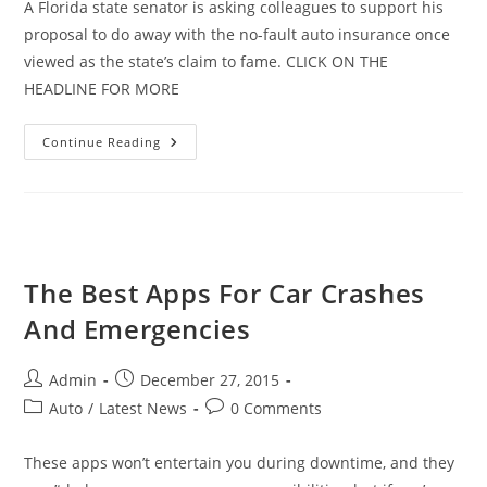
A Florida state senator is asking colleagues to support his
proposal to do away with the no-fault auto insurance once
viewed as the state’s claim to fame. CLICK ON THE
HEADLINE FOR MORE
Florida
Continue Reading
Considers
Scrapping
No-
Fault
Program
The Best Apps For Car Crashes
And Emergencies
Post
Post
Admin
December 27, 2015
author:
published:
Post
Post
Auto
/
Latest News
0 Comments
category:
comments:
These apps won’t entertain you during downtime, and they