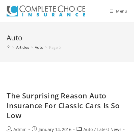
Skip
to
Menu
content
Auto
>
Articles
>
Auto
>
Page 5
The Surprising Reason Auto
Insurance For Classic Cars Is So
Low
Post
Post
Post
Admin
January 14, 2016
Auto
/
Latest News