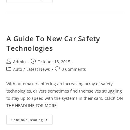
A
2016
Car?
Here
Are
Your
Best
Bets
A Guide To New Car Safety
Technologies
Post
Post
Admin
October 18, 2015
author:
published:
Post
Post
Auto
/
Latest News
0 Comments
category:
comments:
With automakers offering an increasing array of safety
technologies, drivers sometimes find themselves struggling
to stay up to speed with the systems in their cars. CLICK ON
THE HEADLINE FOR MORE
A
Continue Reading
Guide
To