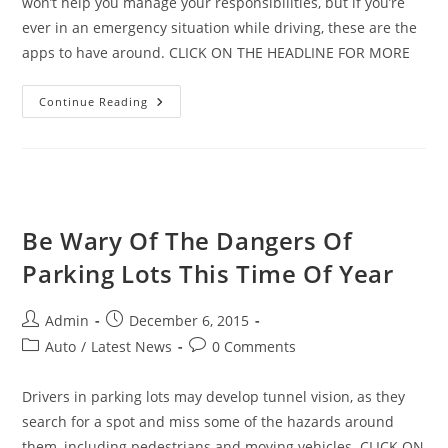
won’t help you manage your responsibilities, but if you’re
ever in an emergency situation while driving, these are the
apps to have around. CLICK ON THE HEADLINE FOR MORE
The
Continue Reading
Best
Apps
For
Car
Crashes
And
Emergencies
Be Wary Of The Dangers Of
Parking Lots This Time Of Year
Post
Post
Admin
December 6, 2015
author:
published:
Post
Post
Auto
/
Latest News
0 Comments
category:
comments:
Drivers in parking lots may develop tunnel vision, as they
search for a spot and miss some of the hazards around
them, including pedestrians and moving vehicles. CLICK ON