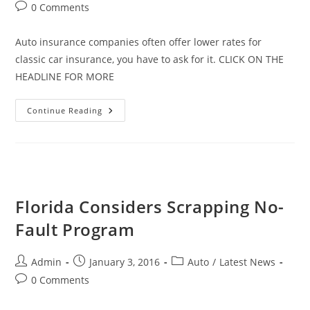
author:
published:
category:
Post
0 Comments
comments:
Auto insurance companies often offer lower rates for
classic car insurance, you have to ask for it. CLICK ON THE
HEADLINE FOR MORE
The
Continue Reading
Surprising
Reason
Auto
Insurance
For
Classic
Cars
Is
So
Florida Considers Scrapping No-
Low
Fault Program
Post
Post
Post
Admin
January 3, 2016
Auto
/
Latest News
author:
published:
category:
Post
0 Comments
comments: