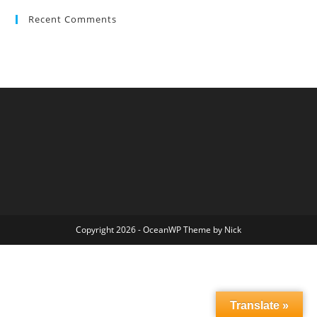
Recent Comments
Copyright 2026 - OceanWP Theme by Nick
Translate »