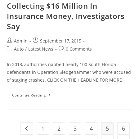
Collecting $16 Million In
Insurance Money, Investigators
Say
Post
Post
Admin
September 17, 2015
author:
published:
Post
Post
Auto
/
Latest News
0 Comments
category:
comments:
In 2013, authorities nabbed nearly 100 South Florida
defendants in Operation Sledgehammer who were accused
of staging crashes. CLICK ON THE HEADLINE FOR MORE
Crash
Continue Reading
Staged
In
Hopes
Of
Collecting
$16
Million
1
2
3
4
5
6
Go to the previous page
In
Insurance
Money,