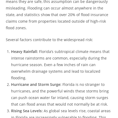
means they are safe, this assumption can be dangerously
misleading. Flooding can occur almost anywhere in the
state, and statistics show that over 20% of flood insurance
claims come from properties located outside of high-risk
flood zones.
Several factors contribute to the widespread risk:
Heavy Rainfall:
Florida’s subtropical climate means that
intense rainstorms are common, especially during the
hurricane season. Even a few inches of rain can
overwhelm drainage systems and lead to localized
flooding.
Hurricane and Storm Surge:
Florida is no stranger to
hurricanes, and the powerful winds these storms bring
can push ocean water far inland, causing storm surges
that can flood areas that would not normally be at risk.
Rising Sea Levels:
As global sea levels rise, coastal areas
in Florida are increasingly vulnerable to flooding. This