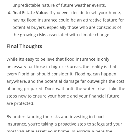
unpredictable nature of future weather events.
Real Estate Value:
If you ever decide to sell your home,
having flood insurance could be an attractive feature for
potential buyers, especially those who are conscious of
the growing risks associated with climate change.
Final Thoughts
While it’s easy to believe that flood insurance is only
necessary for those in high-risk areas, the reality is that
every Floridian should consider it. Flooding can happen
anywhere, and the potential damage far outweighs the cost
of being prepared. Don’t wait until the waters rise—take the
steps now to ensure your home and your financial future
are protected.
By understanding the risks and investing in flood
insurance, you’re taking a proactive step to safeguard your
most valuable asset: your home. In Florida, where the