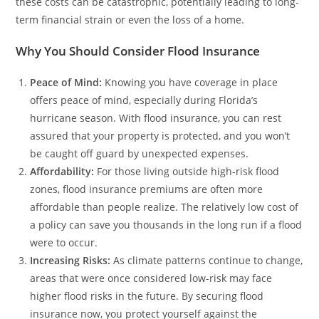
these costs can be catastrophic, potentially leading to long-
term financial strain or even the loss of a home.
Why You Should Consider Flood Insurance
Peace of Mind:
Knowing you have coverage in place
offers peace of mind, especially during Florida’s
hurricane season. With flood insurance, you can rest
assured that your property is protected, and you won’t
be caught off guard by unexpected expenses.
Affordability:
For those living outside high-risk flood
zones, flood insurance premiums are often more
affordable than people realize. The relatively low cost of
a policy can save you thousands in the long run if a flood
were to occur.
Increasing Risks:
As climate patterns continue to change,
areas that were once considered low-risk may face
higher flood risks in the future. By securing flood
insurance now, you protect yourself against the