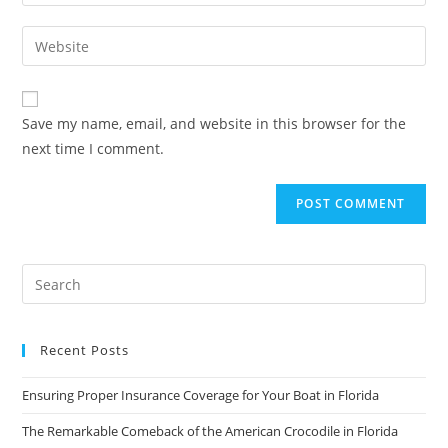
your
username
email
Enter
to
address
your
comment
to
website
comment
URL
Save my name, email, and website in this browser for the
(optional)
next time I comment.
Recent Posts
Ensuring Proper Insurance Coverage for Your Boat in Florida
The Remarkable Comeback of the American Crocodile in Florida