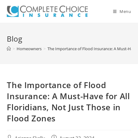
Skip
to
Menu
content
Blog
>
Homeowners
>
The Importance of Flood Insurance: A Must-Have fo
The Importance of Flood
Insurance: A Must-Have for All
Floridians, Not Just Those in
Flood Zones
Post
Post