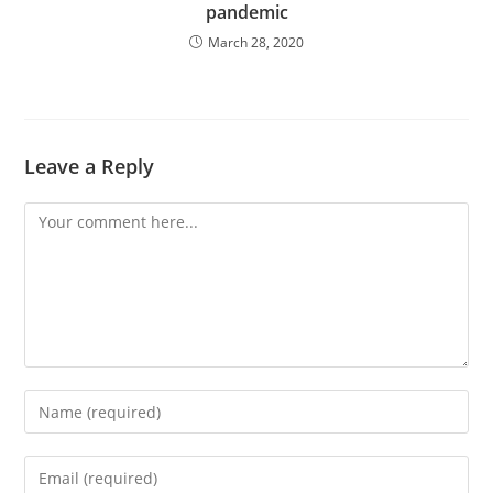
pandemic
March 28, 2020
Leave a Reply
Comment
Enter
your
name
Enter
or