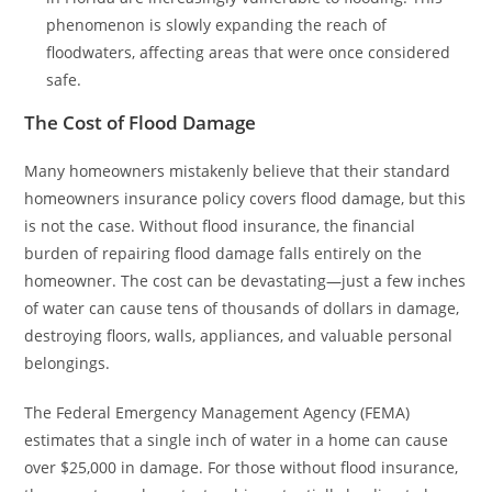
phenomenon is slowly expanding the reach of
floodwaters, affecting areas that were once considered
safe.
The Cost of Flood Damage
Many homeowners mistakenly believe that their standard
homeowners insurance policy covers flood damage, but this
is not the case. Without flood insurance, the financial
burden of repairing flood damage falls entirely on the
homeowner. The cost can be devastating—just a few inches
of water can cause tens of thousands of dollars in damage,
destroying floors, walls, appliances, and valuable personal
belongings.
The Federal Emergency Management Agency (FEMA)
estimates that a single inch of water in a home can cause
over $25,000 in damage. For those without flood insurance,