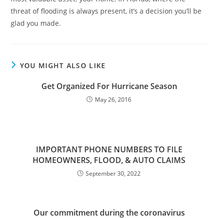
threat of flooding is always present, it’s a decision you’ll be
glad you made.
YOU MIGHT ALSO LIKE
Get Organized For Hurricane Season
May 26, 2016
IMPORTANT PHONE NUMBERS TO FILE
HOMEOWNERS, FLOOD, & AUTO CLAIMS
September 30, 2022
Our commitment during the coronavirus