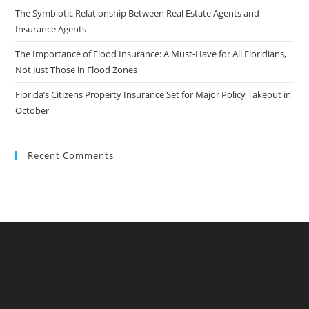
The Symbiotic Relationship Between Real Estate Agents and
Insurance Agents
The Importance of Flood Insurance: A Must-Have for All Floridians,
Not Just Those in Flood Zones
Florida’s Citizens Property Insurance Set for Major Policy Takeout in
October
Recent Comments