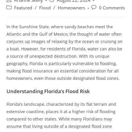
Arianne Skelly
August 22, 2024
author:
published:
Post
Post
Featured
/
Flood
/
Homeowners
0 Comments
category:
comments:
In the Sunshine State, where sandy beaches meet the
Atlantic and the Gulf of Mexico, the thought of water often
conjures up images of relaxing by the ocean or cruising on
a boat. However, for residents of Florida, water can also be
a source of unexpected destruction. With its unique
geography, Florida is particularly vulnerable to flooding,
making flood insurance an essential consideration for all
homeowners, even those outside designated flood zones.
Understanding Florida’s Flood Risk
Florida’s landscape, characterized by its flat terrain and
extensive coastline, places it at a higher risk of flooding
compared to other states. While many Floridians may
assume that living outside of a designated flood zone