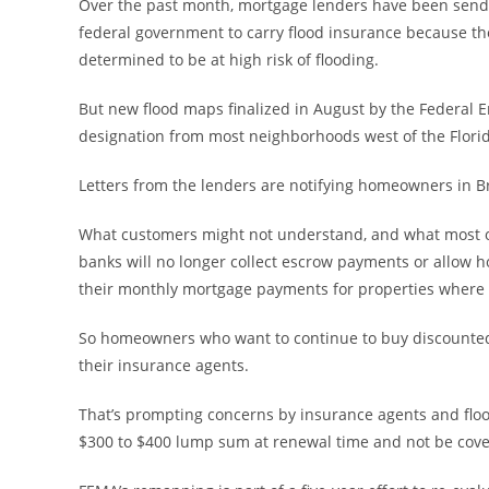
Over the past month, mortgage lenders have been sendin
federal government to carry flood insurance because th
determined to be at high risk of flooding.
But new flood maps finalized in August by the Federa
designation from most neighborhoods west of the Florid
Letters from the lenders are notifying homeowners in Br
What customers might not understand, and what most of th
banks will no longer collect escrow payments or allow 
their monthly mortgage payments for properties where f
So homeowners who want to continue to buy discounted lo
their insurance agents.
That’s prompting concerns by insurance agents and flo
$300 to $400 lump sum at renewal time and not be cover