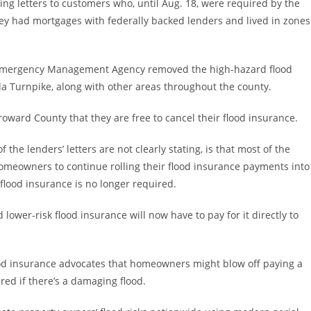
g letters to customers who, until Aug. 18, were required by the
ey had mortgages with federally backed lenders and lived in zones
l Emergency Management Agency removed the high-hazard flood
a Turnpike, along with other areas throughout the county.
oward County that they are free to cancel their flood insurance.
e lenders’ letters are not clearly stating, is that most of the
homeowners to continue rolling their flood insurance payments into
lood insurance is no longer required.
wer-risk flood insurance will now have to pay for it directly to
od insurance advocates that homeowners might blow off paying a
ed if there’s a damaging flood.