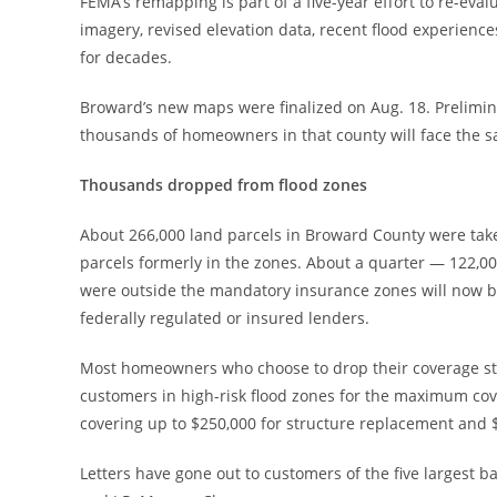
FEMA’s remapping is part of a five-year effort to re-eva
imagery, revised elevation data, recent flood experienc
for decades.
Broward’s new maps were finalized on Aug. 18. Prelimi
thousands of homeowners in that county will face the 
Thousands dropped from flood zones
About 266,000 land parcels in Broward County were taken
parcels formerly in the zones. About a quarter — 122,
were outside the mandatory insurance zones will now be
federally regulated or insured lenders.
Most homeowners who choose to drop their coverage stan
customers in high-risk flood zones for the maximum cov
covering up to $250,000 for structure replacement and $
Letters have gone out to customers of the five largest b