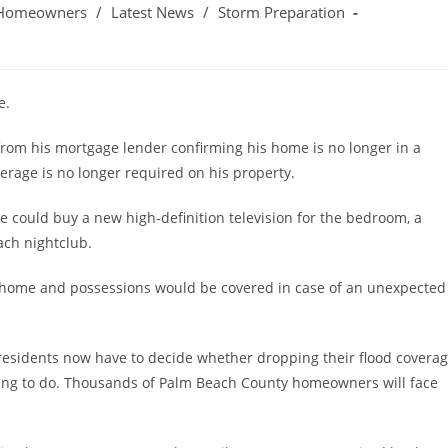
Homeowners
/
Latest News
/
Storm Preparation
e.
from his mortgage lender confirming his home is no longer in a
verage is no longer required on his property.
 could buy a new high-definition television for the bedroom, a
ach nightclub.
is home and possessions would be covered in case of an unexpected
residents now have to decide whether dropping their flood covera
hing to do. Thousands of Palm Beach County homeowners will face