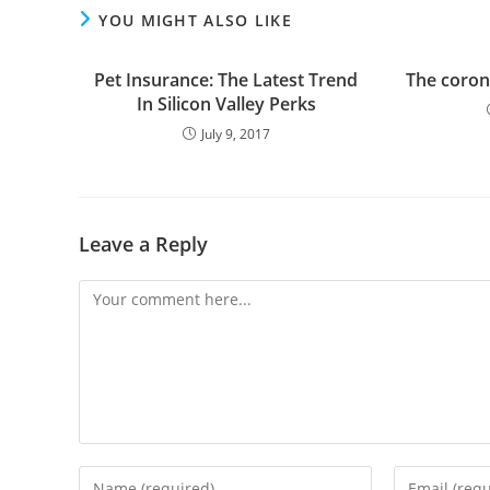
YOU MIGHT ALSO LIKE
Pet Insurance: The Latest Trend
The coron
In Silicon Valley Perks
July 9, 2017
Leave a Reply
Comment
Enter
Enter