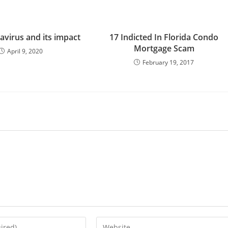
avirus and its impact
17 Indicted In Florida Condo
Mortgage Scam
April 9, 2020
February 19, 2017
Enter