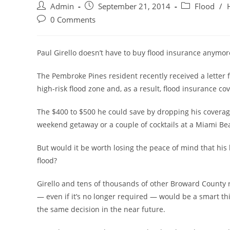
Post
Post
Post
Admin
September 21, 2014
Flood
/
author:
published:
category:
Post
0 Comments
comments:
Paul Girello doesn’t have to buy flood insurance anymor
The Pembroke Pines resident recently received a letter 
high-risk flood zone and, as a result, flood insurance co
The $400 to $500 he could save by dropping his coverage
weekend getaway or a couple of cocktails at a Miami Be
But would it be worth losing the peace of mind that h
flood?
Girello and tens of thousands of other Broward County 
— even if it’s no longer required — would be a smart t
the same decision in the near future.