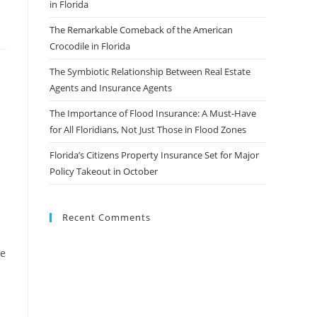
in Florida
The Remarkable Comeback of the American
Crocodile in Florida
The Symbiotic Relationship Between Real Estate
Agents and Insurance Agents
The Importance of Flood Insurance: A Must-Have
for All Floridians, Not Just Those in Flood Zones
Florida’s Citizens Property Insurance Set for Major
Policy Takeout in October
Recent Comments
ge