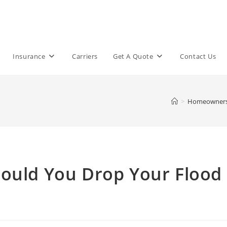
Insurance
Carriers
Get A Quote
Contact Us
>
Homeowner
hould You Drop Your Flood