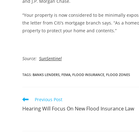
and J.P. Morgan Chase.
“Your property is now considered to be minimally exposed
the letter from Citi’s mortgage branch says. “As a home
property to protect your home and contents.”
Source:
SunSentinel
TAGS
:
BANKS LENDERS
,
FEMA
,
FLOOD INSURANCE
,
FLOOD ZONES
Read
Previous Post
more
Hearing Will Focus On New Flood Insurance Law
articles