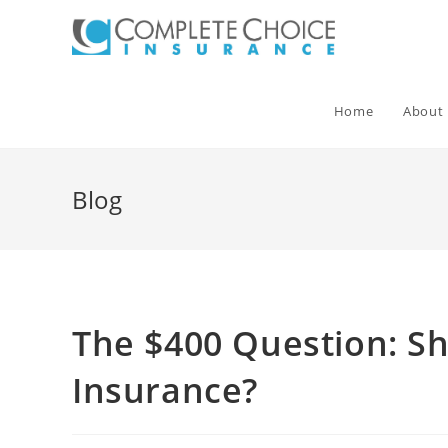
Skip
to
content
Home
About
Blog
The $400 Question: S
Insurance?