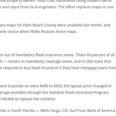
luate property owners’ flood risks nationwide using modern aerial
es and input from local engineers. The effort replaces maps in use
nary maps for Palm Beach County were unveiled last month, and
same choice when FEMA finalizes those maps.
 out of mandatory flood insurance zones. That’s 60 percent of all
000 — remain in mandatory coverage zones, and 31,000 more that
 required to buy flood insurance if they have mortgage loans fro
d to pocket an extra $400 to $500, the typical price charged to
erage available through the National Flood Insurance Program,
100,000 to replace the contents.
anks in South Florida — Wells Fargo, Citi, SunTrust, Bank of America