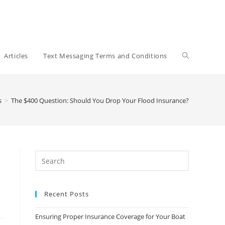
Toggle
Articles
Text Messaging Terms and Conditions
website
s
>
The $400 Question: Should You Drop Your Flood Insurance?
search
Recent Posts
Ensuring Proper Insurance Coverage for Your Boat