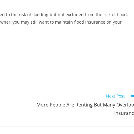
 to the risk of flooding but not excluded from the risk of flood,”
owner, you may still want to maintain flood insurance on your
Next Post
More People Are Renting But Many Overlo
Insuran