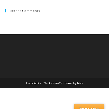
Recent Comments
Copyright 2026 - OceanWP Theme by Nick