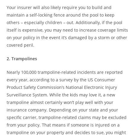
Your insurer will also likely require you to build and
maintain a self-locking fence around the pool to keep
others – especially children – out. Additionally, if the pool
itself is expensive, you may need to increase coverage limits
on your policy in the event it’s damaged by a storm or other
covered peril.
2. Trampolines
Nearly 100,000 trampoline-related incidents are reported
every year, according to a survey by the US Consumer
Product Safety Commission’s National Electronic Injury
Surveillance System. While the kids may love it, a new
trampoline almost certainly won’t play well with your
insurance company. Depending on your state and your
specific carrier, trampoline-related claims may be excluded
from your policy. That means if someone is injured on a
trampoline on your property and decides to sue, you might