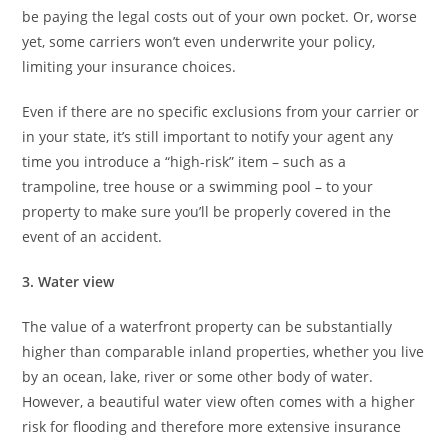
be paying the legal costs out of your own pocket. Or, worse
yet, some carriers won’t even underwrite your policy,
limiting your insurance choices.
Even if there are no specific exclusions from your carrier or
in your state, it’s still important to notify your agent any
time you introduce a “high-risk” item – such as a
trampoline, tree house or a swimming pool – to your
property to make sure you’ll be properly covered in the
event of an accident.
3. Water view
The value of a waterfront property can be substantially
higher than comparable inland properties, whether you live
by an ocean, lake, river or some other body of water.
However, a beautiful water view often comes with a higher
risk for flooding and therefore more extensive insurance