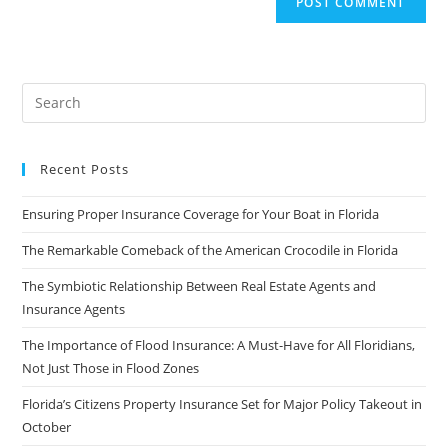
Recent Posts
Ensuring Proper Insurance Coverage for Your Boat in Florida
The Remarkable Comeback of the American Crocodile in Florida
The Symbiotic Relationship Between Real Estate Agents and
Insurance Agents
The Importance of Flood Insurance: A Must-Have for All Floridians,
Not Just Those in Flood Zones
Florida’s Citizens Property Insurance Set for Major Policy Takeout in
October