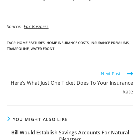
Source:
Fox Business
TAGS
:
HOME FEATURES
,
HOME INSURANCE COSTS
,
INSURANCE PREMIUMS
,
TRAMPOLINE
,
WATER FRONT
Read
Next Post
more
Here’s What Just One Ticket Does To Your Insurance
articles
Rate
YOU MIGHT ALSO LIKE
Bill Would Establish Savings Accounts For Natural
Disasters