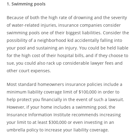
1. Swimming pools
Because of both the high rate of drowning and the severity
of water-related injuries, insurance companies consider
swimming pools one of their biggest liabilities. Consider the
possibility of a neighborhood kid accidentally falling into
your pool and sustaining an injury. You could be held liable
for the high cost of their hospital bills, and if they choose to
sue, you could also rack up considerable lawyer fees and
other court expenses.
Most standard homeowners insurance policies include a
minimum liability coverage limit of $100,000 in order to
help protect you financially in the event of such a lawsuit.
However, if your home includes a swimming pool, the
Insurance Information Institute recommends increasing
your limit to at least $300,000 or even investing in an
umbrella policy to increase your liability coverage.