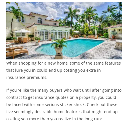
When shopping for a new home, some of the same features
that lure you in could end up costing you extra in
insurance premiums.
If you’re like the many buyers who wait until after going into
contract to get insurance quotes on a property, you could
be faced with some serious sticker shock. Check out these
five seemingly desirable home features that might end up
costing you more than you realize in the long run: