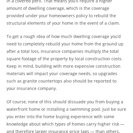
in a covered peril. That means you’ll require a higher
amount of dwelling coverage, which is the coverage
provided under your homeowners policy to rebuild the
structural elements of your home in the event of a claim.
To get a rough idea of how much dwelling coverage you’d
need to completely rebuild your home from the ground up
after a total loss, insurance companies multiply the total
square footage of the property by local construction costs.
Keep in mind, building with more expensive construction
materials will impact your coverage needs, so upgrades
such as granite countertops also should be reported to
your insurance company.
Of course, none of this should dissuade you from buying a
waterfront home or installing a swimming pool. Just be sure
you enter into the home buying experience with some
knowledge about which types of homes carry higher risk —
and therefore larger insurance price tags — than others.