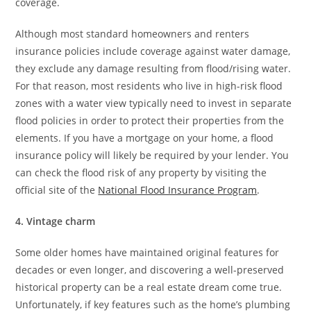
coverage.
Although most standard homeowners and renters
insurance policies include coverage against water damage,
they exclude any damage resulting from flood/rising water.
For that reason, most residents who live in high-risk flood
zones with a water view typically need to invest in separate
flood policies in order to protect their properties from the
elements. If you have a mortgage on your home, a flood
insurance policy will likely be required by your lender. You
can check the flood risk of any property by visiting the
official site of the
National Flood Insurance Program
.
4. Vintage charm
Some older homes have maintained original features for
decades or even longer, and discovering a well-preserved
historical property can be a real estate dream come true.
Unfortunately, if key features such as the home’s plumbing