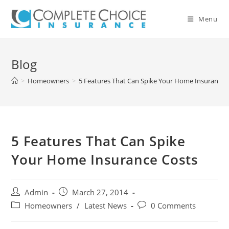
Skip
to
Menu
content
Blog
>
Homeowners
>
5 Features That Can Spike Your Home Insurance 
5 Features That Can Spike
Your Home Insurance Costs
Post
Post
Admin
March 27, 2014
author:
published:
Post
Post
Homeowners
/
Latest News
0 Comments
category:
comments: