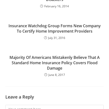
February 16, 2014
Insurance Watchdog Group Forms New Company
To Certify Home Improvement Providers
July 31, 2016
Majority Of Americans Mistakenly Believe That A
Standard Home Insurance Policy Covers Flood
Damage
June 8, 2017
Leave a Reply
Comment