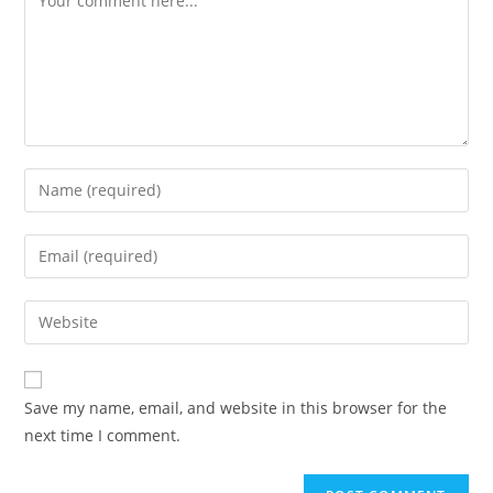
Enter
your
name
Enter
or
your
username
email
Enter
to
address
your
comment
to
website
comment
URL
Save my name, email, and website in this browser for the
(optional)
next time I comment.