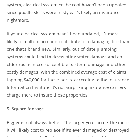
system, electrical system or the roof haven’t been updated
since poodle skirts were in style, it’s likely an insurance
nightmare.
If your electrical system hasn’t been updated, it’s more
likely to malfunction and contribute to a damaging fire than
one that’s brand new. Similarly, out-of-date plumbing
systems could lead to devastating water damage and an
older roof is more susceptible to storm damage and other
costly damages. With the combined average cost of claims
topping $40,000 for these perils, according to the Insurance
Information Institute, it’s not surprising insurance carriers
charge more to insure these properties.
5. Square footage
Bigger is not always better. The larger your home, the more
it will likely cost to replace if it’s ever damaged or destroyed