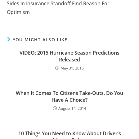
Sides In Insurance Standoff Find Reason For
articles
Optimism
YOU MIGHT ALSO LIKE
VIDEO: 2015 Hurricane Season Predictions
Released
May 31, 2015
When It Comes To Citizens Take-Outs, Do You
Have A Choice?
August 14, 2014
10 Things You Need to Know About Driver’s