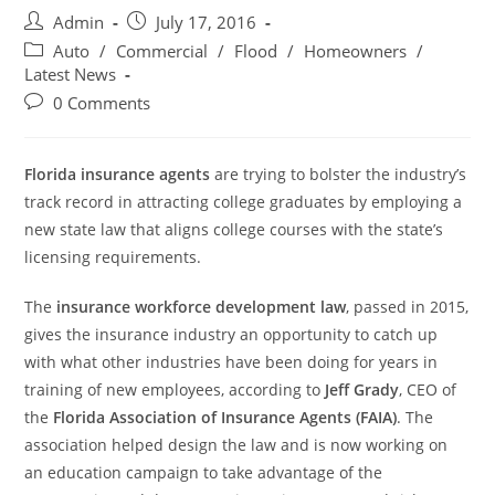
Post
Post
Admin
July 17, 2016
author:
published:
Post
Auto
/
Commercial
/
Flood
/
Homeowners
/
category:
Latest News
Post
0 Comments
comments:
Florida insurance agents
are trying to bolster the industry’s
track record in attracting college graduates by employing a
new state law that aligns college courses with the state’s
licensing requirements.
The
insurance workforce development law
, passed in 2015,
gives the insurance industry an opportunity to catch up
with what other industries have been doing for years in
training of new employees, according to
Jeff Grady
, CEO of
the
Florida Association of Insurance Agents (FAIA)
. The
association helped design the law and is now working on
an education campaign to take advantage of the