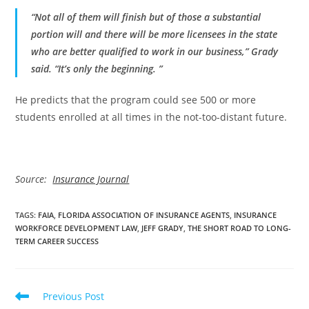
“Not all of them will finish but of those a substantial
portion will and there will be more licensees in the state
who are better qualified to work in our business,” Grady
said. “It’s only the beginning. ”
He predicts that the program could see 500 or more
students enrolled at all times in the not-too-distant future.
Source:
Insurance Journal
TAGS
:
FAIA
,
FLORIDA ASSOCIATION OF INSURANCE AGENTS
,
INSURANCE
WORKFORCE DEVELOPMENT LAW
,
JEFF GRADY
,
THE SHORT ROAD TO LONG-
TERM CAREER SUCCESS
Read
Previous Post
more