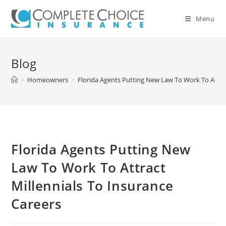
Skip
to
Menu
content
Blog
>
Homeowners
>
Florida Agents Putting New Law To Work To Attrac
Florida Agents Putting New
Law To Work To Attract
Millennials To Insurance
Careers