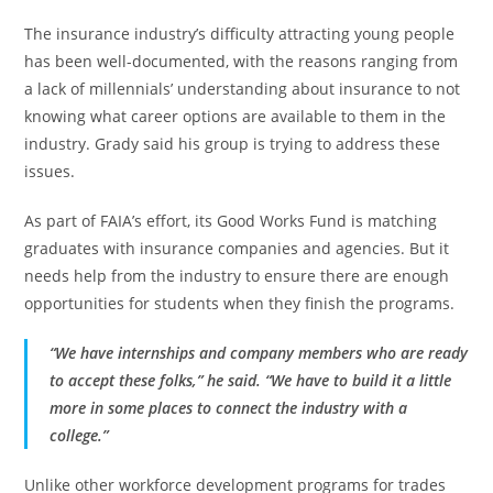
The insurance industry’s difficulty attracting young people
has been well-documented, with the reasons ranging from
a lack of millennials’ understanding about insurance to not
knowing what career options are available to them in the
industry. Grady said his group is trying to address these
issues.
As part of FAIA’s effort, its Good Works Fund is matching
graduates with insurance companies and agencies. But it
needs help from the industry to ensure there are enough
opportunities for students when they finish the programs.
“We have internships and company members who are ready
to accept these folks,” he said. “We have to build it a little
more in some places to connect the industry with a
college.”
Unlike other workforce development programs for trades