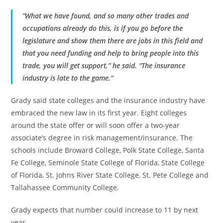
“What we have found, and so many other trades and
occupations already do this, is if you go before the
legislature and show them there are jobs in this field and
that you need funding and help to bring people into this
trade, you will get support,” he said. “The insurance
industry is late to the game.”
Grady said state colleges and the insurance industry have
embraced the new law in its first year. Eight colleges
around the state offer or will soon offer a two-year
associate’s degree in risk management/insurance. The
schools include Broward College, Polk State College, Santa
Fe College, Seminole State College of Florida, State College
of Florida, St. Johns River State College, St. Pete College and
Tallahassee Community College.
Grady expects that number could increase to 11 by next
year.