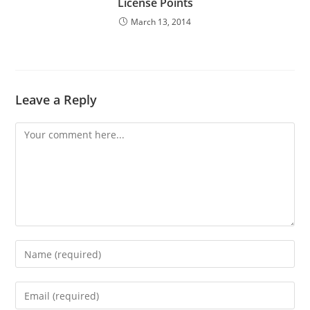
License Points
March 13, 2014
Leave a Reply
Comment
Enter
your
name
Enter
or
your