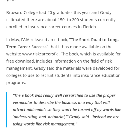
Broward College had 20 graduates this year and Grady
estimated there are about 150- to 200 students currently
enrolled in insurance career courses in Florida.
In May, FAIA released an e-book,
“The Short Road to Long-
Term Career Success”
that it has made available on the
website
www.riskcareersfla
. The book, which is available for
free download, includes information on the field of risk
management. Grady said the materials were developed for
colleges to use to recruit students into insurance education
programs.
“The e-book was really well researched to use the proper
vernacular to describe the business in a way that will
attract millennials so they won’t be turned off by words like
‘underwriting’ and ‘actuarial,’” Grady said. “Instead we are
using words like risk management.”