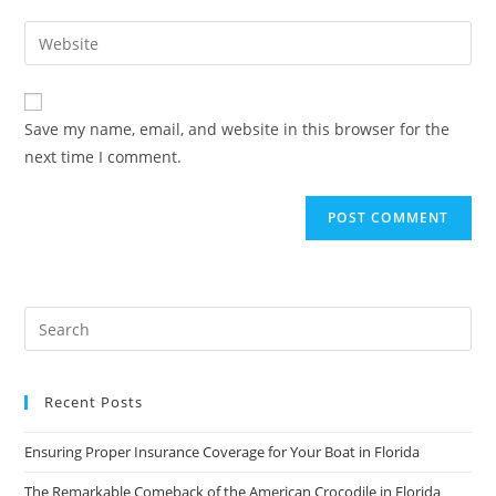
username
email
Enter
to
address
your
comment
to
website
comment
URL
Save my name, email, and website in this browser for the
(optional)
next time I comment.
Recent Posts
Ensuring Proper Insurance Coverage for Your Boat in Florida
The Remarkable Comeback of the American Crocodile in Florida