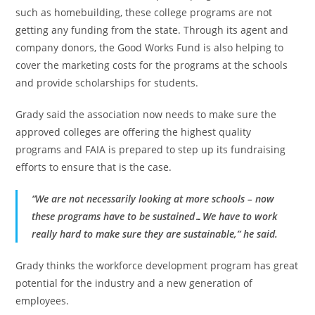
such as homebuilding, these college programs are not
getting any funding from the state. Through its agent and
company donors, the Good Works Fund is also helping to
cover the marketing costs for the programs at the schools
and provide scholarships for students.
Grady said the association now needs to make sure the
approved colleges are offering the highest quality
programs and FAIA is prepared to step up its fundraising
efforts to ensure that is the case.
“We are not necessarily looking at more schools – now
these programs have to be sustained…We have to work
really hard to make sure they are sustainable,” he said.
Grady thinks the workforce development program has great
potential for the industry and a new generation of
employees.