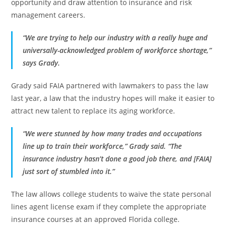
opportunity and draw attention to insurance and risk
management careers.
“We are trying to help our industry with a really huge and
universally-acknowledged problem of workforce shortage,”
says Grady.
Grady said FAIA partnered with lawmakers to pass the law
last year, a law that the industry hopes will make it easier to
attract new talent to replace its aging workforce.
“We were stunned by how many trades and occupations
line up to train their workforce,” Grady said. “The
insurance industry hasn’t done a good job there, and [FAIA]
just sort of stumbled into it.”
The law allows college students to waive the state personal
lines agent license exam if they complete the appropriate
insurance courses at an approved Florida college.