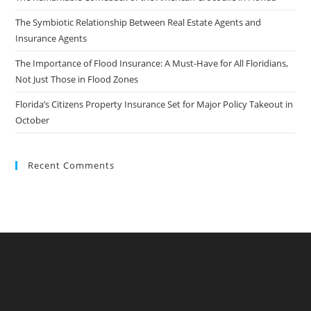
The Symbiotic Relationship Between Real Estate Agents and
Insurance Agents
The Importance of Flood Insurance: A Must-Have for All Floridians,
Not Just Those in Flood Zones
Florida’s Citizens Property Insurance Set for Major Policy Takeout in
October
Recent Comments