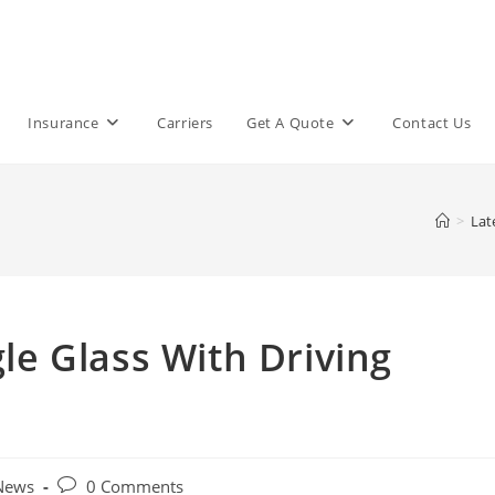
Insurance
Carriers
Get A Quote
Contact Us
>
Lat
e Glass With Driving
Post
 News
0 Comments