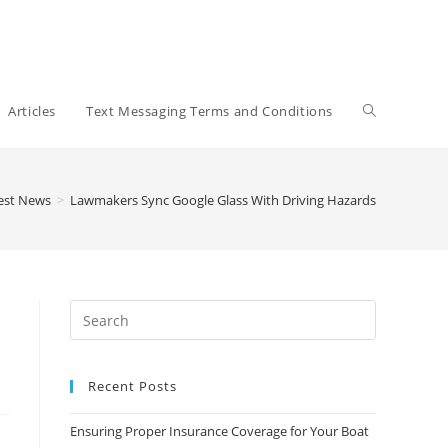
Toggle
Articles
Text Messaging Terms and Conditions
website
est News
>
Lawmakers Sync Google Glass With Driving Hazards
search
Recent Posts
Ensuring Proper Insurance Coverage for Your Boat