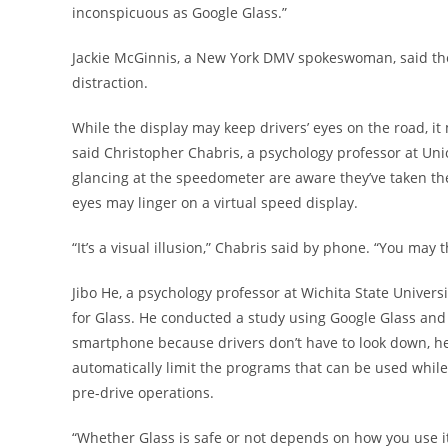
inconspicuous as Google Glass.”
Jackie McGinnis, a New York DMV spokeswoman, said th
distraction.
While the display may keep drivers’ eyes on the road, it m
said Christopher Chabris, a psychology professor at Uni
glancing at the speedometer are aware they’ve taken thei
eyes may linger on a virtual speed display.
“It’s a visual illusion,” Chabris said by phone. “You may 
Jibo He, a psychology professor at Wichita State Univer
for Glass. He conducted a study using Google Glass and a
smartphone because drivers don’t have to look down, he 
automatically limit the programs that can be used while 
pre-drive operations.
“Whether Glass is safe or not depends on how you use it,” 