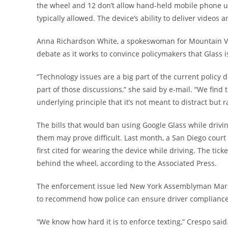
the wheel and 12 don’t allow hand-held mobile phone use
typically allowed. The device’s ability to deliver video
Anna Richardson White, a spokeswoman for Mountain View
debate as it works to convince policymakers that Glass i
“Technology issues are a big part of the current policy d
part of those discussions,” she said by e-mail. “We find
underlying principle that it’s not meant to distract bu
The bills that would ban using Google Glass while drivin
them may prove difficult. Last month, a San Diego court
first cited for wearing the device while driving. The ti
behind the wheel, according to the Associated Press.
The enforcement issue led New York Assemblyman Marco
to recommend how police can ensure driver compliance 
“We know how hard it is to enforce texting,” Crespo sai