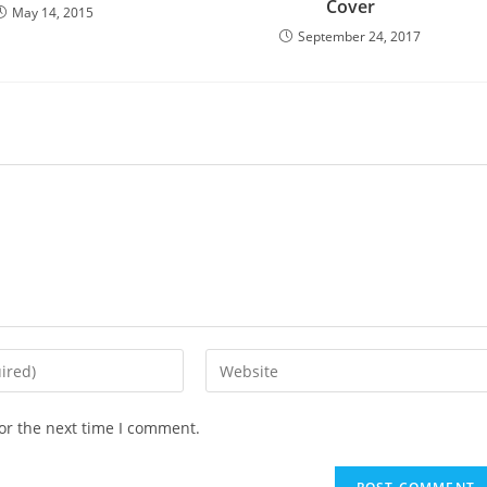
Cover
May 14, 2015
September 24, 2017
Enter
your
website
or the next time I comment.
URL
(optional)