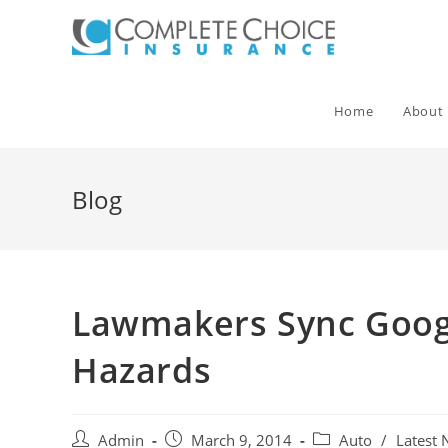
Skip
to
content
Home
About
Blog
Lawmakers Sync Googl
Hazards
Post
Post
Post
Admin
March 9, 2014
Auto
/
Latest