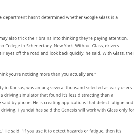
e department hasn’t determined whether Google Glass is a
ay also trick their brains into thinking they’re paying attention,
on College in Schenectady, New York. Without Glass, drivers
r eyes off the road and look back quickly, he said. With Glass, thei
think you’re noticing more than you actually are.”
sity in Kansas, was among several thousand selected as early users
 driving simulator that found it’s less distracting than a
said by phone. He is creating applications that detect fatigue and
driving. Hyundai has said the Genesis will work with Glass only fo
He said. “If you use it to detect hazards or fatigue, then it’s