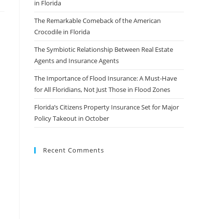
in Florida
The Remarkable Comeback of the American
Crocodile in Florida
The Symbiotic Relationship Between Real Estate
Agents and Insurance Agents
The Importance of Flood Insurance: A Must-Have
for All Floridians, Not Just Those in Flood Zones
Florida’s Citizens Property Insurance Set for Major
Policy Takeout in October
Recent Comments