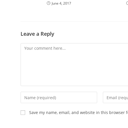
June 4, 2017
Leave a Reply
Comment
Enter
Enter
your
your
name
email
Save my name, email, and website in this browser f
or
address
username
to