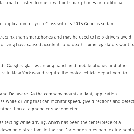
ck e-mail or listen to music without smartphones or traditional
an application to synch Glass with its 2015 Genesis sedan.
stracting than smartphones and may be used to help drivers avoid
le driving have caused accidents and death, some legislators want t
nclude Google’s glasses among hand-held mobile phones and other
ure in New York would require the motor vehicle department to
 and Delaware. As the company mounts a fight, application
s while driving that can monitor speed, give directions and detec
d rather than at a phone or speedometer.
as texting while driving, which has been the centerpiece of a
own on distractions in the car. Forty-one states ban texting behi