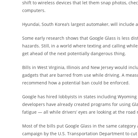
shift to wireless devices that let them snap photos, che
computers.
Hyundai, South Korea’s largest automaker, will include 
Some early research shows that Google Glass is less di
hazards. Still, in a world where texting and calling whi
get ahead of the next potentially dangerous thing.
Bills in West Virginia, Illinois and New Jersey would i
gadgets that are barred from use while driving. A meas
recommend how a potential ban could be enforced.
Google has hired lobbyists in states including Wyoming
developers have already created programs for using Glas
fatigue — all while drivers’ eyes are looking at the roa
Most of the bills put Google Glass in the same category 
campaign by the U.S. Transportation Department to cut d