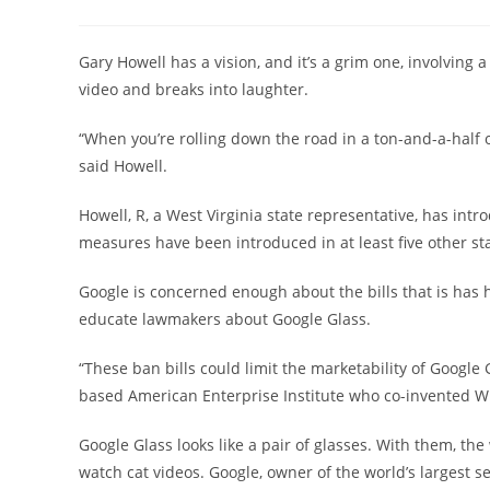
author:
published:
category:
Gary Howell has a vision, and it’s a grim one, involving a
video and breaks into laughter.
“When you’re rolling down the road in a ton-and-a-half 
said Howell.
Howell, R, a West Virginia state representative, has intr
measures have been introduced in at least five other stat
Google is concerned enough about the bills that is has hi
educate lawmakers about Google Glass.
“These ban bills could limit the marketability of Google 
based American Enterprise Institute who co-invented Wi-F
Google Glass looks like a pair of glasses. With them, the
watch cat videos. Google, owner of the world’s largest s