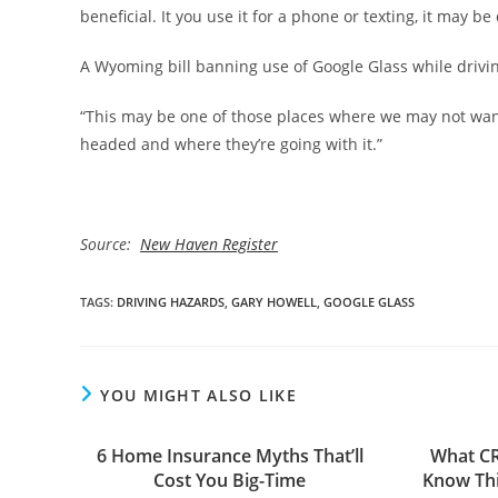
beneficial. It you use it for a phone or texting, it may be 
A Wyoming bill banning use of Google Glass while drivin
“This may be one of those places where we may not want 
headed and where they’re going with it.”
Source:
New Haven Register
TAGS
:
DRIVING HAZARDS
,
GARY HOWELL
,
GOOGLE GLASS
YOU MIGHT ALSO LIKE
6 Home Insurance Myths That’ll
What C
Cost You Big-Time
Know Thi