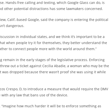
. Hands-free calling and texting, which Google Glass can do, is
s and other potential distractions has some lawmakers concerned.
, Calif.-based Google, said the company is entering the political
sn’t dangerous.
iscussion in individual states, and we think it’s important to be a
 that when people try it for themselves, they better understand the
t rather to connect people more with the world around them.”
g remain in the early stages of the legislative process. Enforcing
 threw out a ticket against Cecilia Abadie, a woman who may be the
cket was dropped because there wasn’t proof she was using it while
s Crespo, D, to introduce a measure that would require the DMV
with any law that bans use of the device.
d. “Imagine how much harder it will be to enforce something as