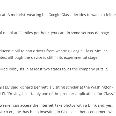
comments:
 cat: A motorist, wearing his Google Glass, decides to watch a feline
of metal at 65 miles per hour, you can do some serious damage,”
oduced a bill to ban drivers from wearing Google Glass. Similar
es, although the device is still in its experimental stage.
red lobbyists in at least two states to, as the company puts it,
Glass,” said Richard Bennett, a visiting scholar at the Washington-
i. “Driving is certainly one of the premier applications for Glass.”
 wearer can access the Internet, take photos with a blink and, yes,
earch engine, has been investing in Glass as it bets consumers will