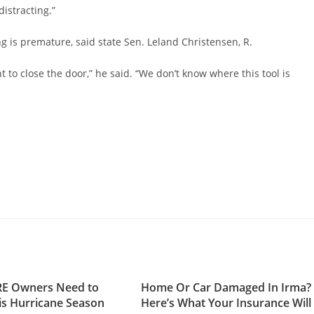
distracting.”
g is premature, said state Sen. Leland Christensen, R.
to close the door,” he said. “We don’t know where this tool is
RE Owners Need to
Home Or Car Damaged In Irma?
s Hurricane Season
Here’s What Your Insurance Will