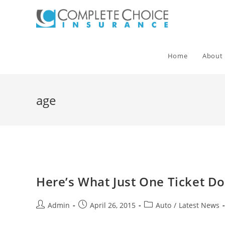
Skip
to
content
Home
About
age
Here’s What Just One Ticket D
Post
Post
Post
Admin
April 26, 2015
Auto
/
Latest News
author:
published:
category: