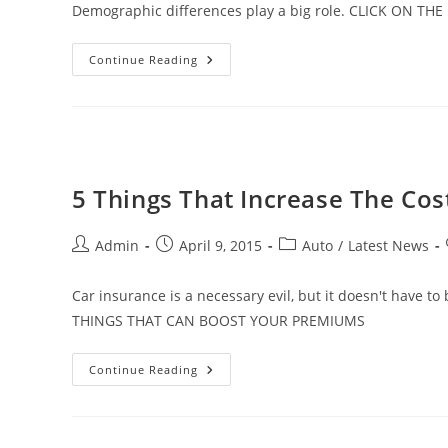
Demographic differences play a big role. CLICK ON T
Here’s
Continue Reading
What
Just
One
Ticket
Does
To
Your
Insurance
Rate
5 Things That Increase The Co
Post
Post
Post
Admin
April 9, 2015
Auto
/
Latest News
author:
published:
category:
Car insurance is a necessary evil, but it doesn't have t
THINGS THAT CAN BOOST YOUR PREMIUMS
5
Continue Reading
Things
That
Increase
The
Cost