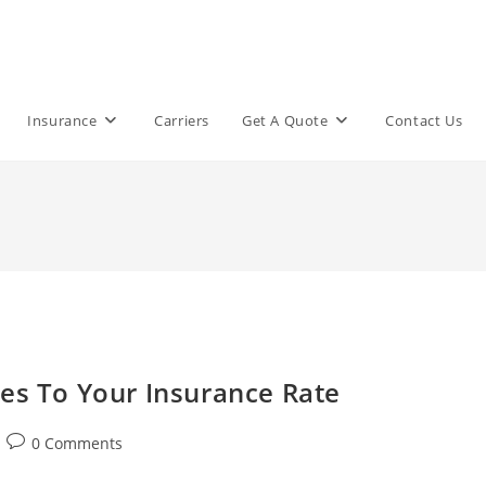
Insurance
Carriers
Get A Quote
Contact Us
oes To Your Insurance Rate
Post
0 Comments
comments: