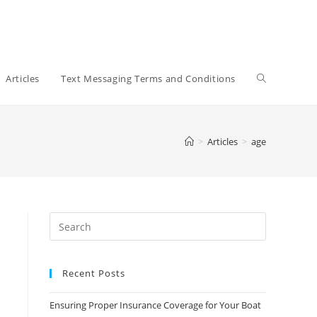
Toggle
Articles
Text Messaging Terms and Conditions
website
>
Articles
>
age
search
Recent Posts
Ensuring Proper Insurance Coverage for Your Boat