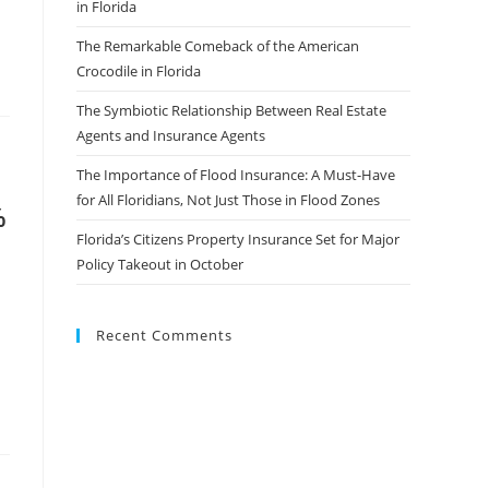
in Florida
The Remarkable Comeback of the American
Crocodile in Florida
The Symbiotic Relationship Between Real Estate
Agents and Insurance Agents
The Importance of Flood Insurance: A Must-Have
for All Floridians, Not Just Those in Flood Zones
%
Florida’s Citizens Property Insurance Set for Major
Policy Takeout in October
Recent Comments