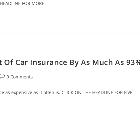
HE HEADLINE FOR MORE
st Of Car Insurance By As Much As 93
Post
0 Comments
comments:
o be as expensive as it often is. CLICK ON THE HEADLINE FOR FIVE