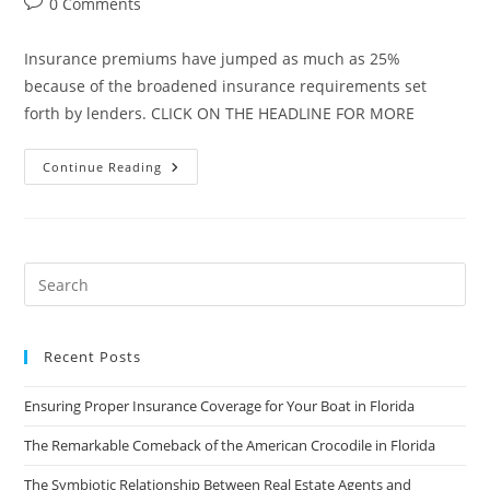
Post
0 Comments
comments:
Insurance premiums have jumped as much as 25%
because of the broadened insurance requirements set
forth by lenders. CLICK ON THE HEADLINE FOR MORE
Do
Continue Reading
Insurance
Rules
Need
To
Be
Eliminated?
Recent Posts
Ensuring Proper Insurance Coverage for Your Boat in Florida
The Remarkable Comeback of the American Crocodile in Florida
The Symbiotic Relationship Between Real Estate Agents and