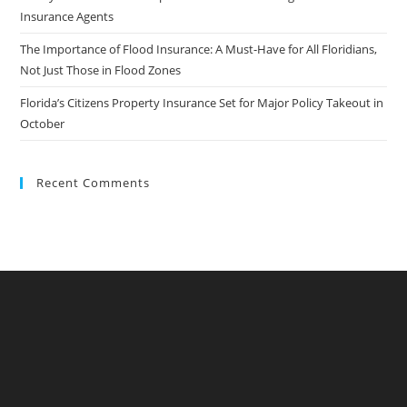
Insurance Agents
The Importance of Flood Insurance: A Must-Have for All Floridians,
Not Just Those in Flood Zones
Florida’s Citizens Property Insurance Set for Major Policy Takeout in
October
Recent Comments