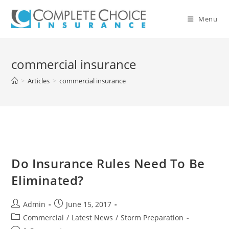
Skip
to
Menu
content
commercial insurance
>
Articles
>
commercial insurance
Do Insurance Rules Need To Be
Eliminated?
Post
Post
Admin
June 15, 2017
author:
published:
Post
Commercial
/
Latest News
/
Storm Preparation
category: