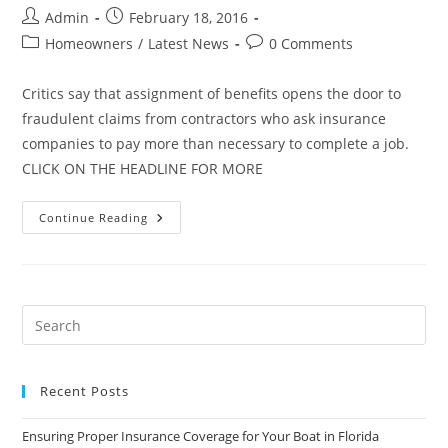
Post
Post
Admin
February 18, 2016
author:
published:
Post
Post
Homeowners
/
Latest News
0 Comments
category:
comments:
Critics say that assignment of benefits opens the door to
fraudulent claims from contractors who ask insurance
companies to pay more than necessary to complete a job.
CLICK ON THE HEADLINE FOR MORE
Florida
Continue Reading
Lawmakers
On
Mission
To
Overhaul
Homeowner
Insurance
Claim
Process
Recent Posts
Ensuring Proper Insurance Coverage for Your Boat in Florida