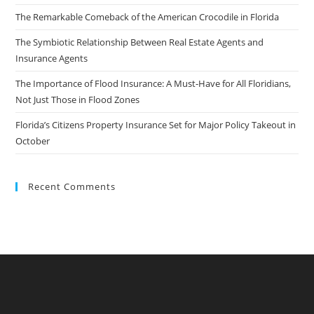
The Remarkable Comeback of the American Crocodile in Florida
The Symbiotic Relationship Between Real Estate Agents and
Insurance Agents
The Importance of Flood Insurance: A Must-Have for All Floridians,
Not Just Those in Flood Zones
Florida’s Citizens Property Insurance Set for Major Policy Takeout in
October
Recent Comments