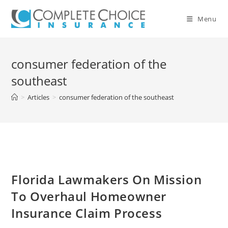
Skip
to
Menu
content
consumer federation of the
southeast
>
Articles
>
consumer federation of the southeast
Florida Lawmakers On Mission
To Overhaul Homeowner
Insurance Claim Process