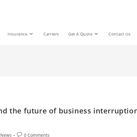
Insurance
Carriers
Get A Quote
Contact Us
d the future of business interruptio
Post
t News
0 Comments