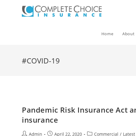
Skip
to
content
Home
About
#COVID-19
Pandemic Risk Insurance Act an
insurance
Post
Post
Post
Admin
April 22, 2020
Commercial
/
Lates