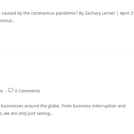
comments:
 caused by the coronavirus pandemic? By Zachary Lerner | April 2
ational…
Post
ws
0 Comments
comments:
d businesses around the globe. From business interruption and
s, we are only just seeing…