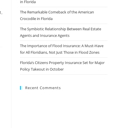
in Florida
The Remarkable Comeback of the American
1,
Crocodile in Florida
The Symbiotic Relationship Between Real Estate
Agents and Insurance Agents
The Importance of Flood Insurance: A Must-Have
for All Floridians, Not Just Those in Flood Zones
Florida’s Citizens Property Insurance Set for Major
Policy Takeout in October
Recent Comments