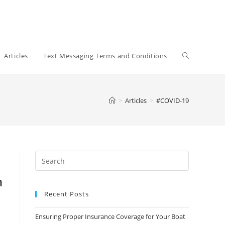
Toggle
Articles
Text Messaging Terms and Conditions
website
>
Articles
>
#COVID-19
search
n
Recent Posts
Ensuring Proper Insurance Coverage for Your Boat