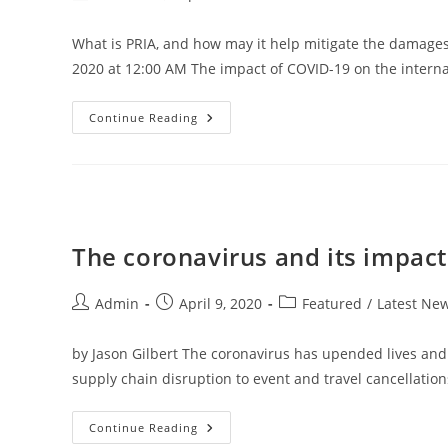
author:
published:
category:
What is PRIA, and how may it help mitigate the damages
2020 at 12:00 AM The impact of COVID-19 on the intern
Pandemic
Continue Reading
Risk
Insurance
Act
And
The
Future
Of
Business
Interruption
The coronavirus and its impact
Insurance
Post
Post
Post
Admin
April 9, 2020
Featured
/
Latest Ne
author:
published:
category:
by Jason Gilbert The coronavirus has upended lives an
supply chain disruption to event and travel cancellation
The
Continue Reading
Coronavirus