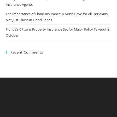
Insurance Agents
The Importance of Flood Insurance: A Must-Have for All Floridians,
Not Just Those in Flood Zones
Florida’s Citizens Property Insurance Set for Major Policy Takeout in
October
Recent Comments