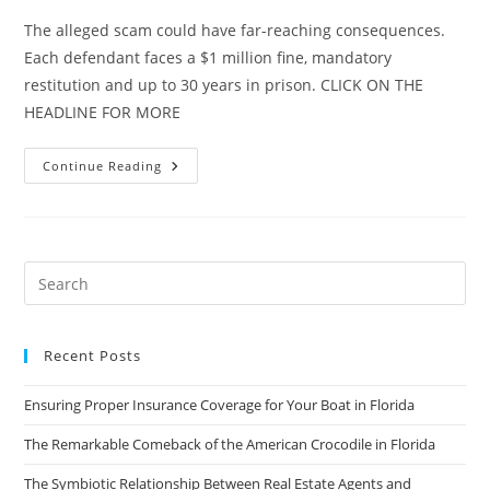
The alleged scam could have far-reaching consequences.
Each defendant faces a $1 million fine, mandatory
restitution and up to 30 years in prison. CLICK ON THE
HEADLINE FOR MORE
17
Continue Reading
Indicted
In
Florida
Condo
Mortgage
Scam
Recent Posts
Ensuring Proper Insurance Coverage for Your Boat in Florida
The Remarkable Comeback of the American Crocodile in Florida
The Symbiotic Relationship Between Real Estate Agents and