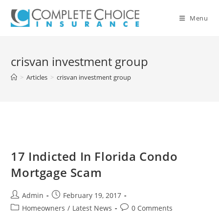
Skip
to
Menu
content
crisvan investment group
>
Articles
>
crisvan investment group
17 Indicted In Florida Condo
Mortgage Scam
Post
Post
Admin
February 19, 2017
author:
published:
Post
Post
Homeowners
/
Latest News
0 Comments
category:
comments: