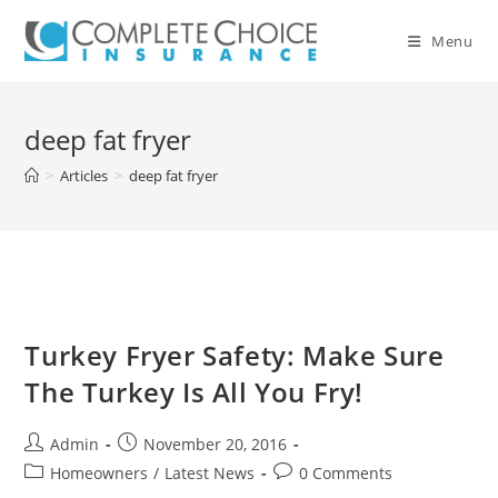
Skip
to
Menu
content
deep fat fryer
>
Articles
>
deep fat fryer
Turkey Fryer Safety: Make Sure
The Turkey Is All You Fry!
Post
Post
Admin
November 20, 2016
author:
published:
Post
Post
Homeowners
/
Latest News
0 Comments
category:
comments: