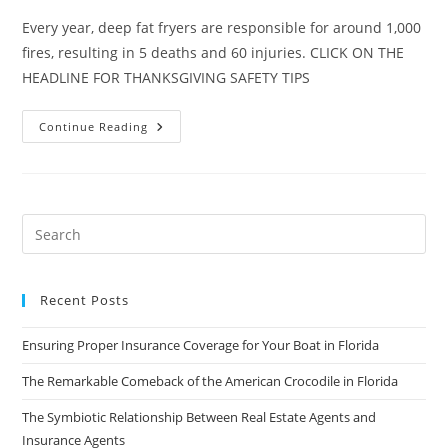
Every year, deep fat fryers are responsible for around 1,000
fires, resulting in 5 deaths and 60 injuries. CLICK ON THE
HEADLINE FOR THANKSGIVING SAFETY TIPS
Turkey
Continue Reading
Fryer
Safety:
Make
Sure
The
Turkey
Is
All
You
Fry!
Recent Posts
Ensuring Proper Insurance Coverage for Your Boat in Florida
The Remarkable Comeback of the American Crocodile in Florida
The Symbiotic Relationship Between Real Estate Agents and
Insurance Agents