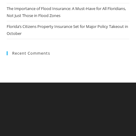
The Importance of Flood Insurance: A Must-Have for All Floridians,
Not Just Those in Flood Zones
Florida’s Citizens Property Insurance Set for Major Policy Takeout in
October
Recent Comments