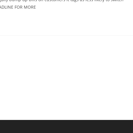
EADLINE FOR MORE