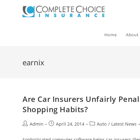
Skip
to
content
Home
About
earnix
Are Car Insurers Unfairly Pena
Shopping Habits?
Post
Post
Post
Admin
April 24, 2014
Auto
/
Latest News
author:
published:
category:
Sophisticated computer software helps car insurers illeg