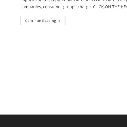
companies, consumer groups charge. CLICK ON THE H
Are
Continue Reading
Car
Insurers
Unfairly
Penalizing
Customers
Because
Of
Their
Shopping
Habits?