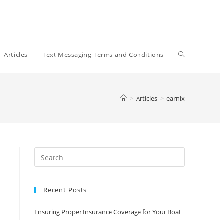
Toggle
Articles
Text Messaging Terms and Conditions
website
>
Articles
>
earnix
search
Recent Posts
Ensuring Proper Insurance Coverage for Your Boat