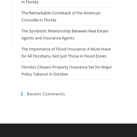
in Florida
The Remarkable Comeback of the American
Crocodile in Florida
The Symbiotic Relationship Between Real Estate
Agents and Insurance Agents
The Importance of Flood Insurance: A Must-Have
for All Floridians, Not Just Those in Flood Zones
Florida’s Citizens Property Insurance Set for Major
Policy Takeout in October
Recent Comments