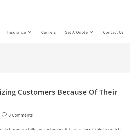
Insurance
Carriers
Get A Quote
Contact Us
lizing Customers Because Of Their
Post
0 Comments
comments:
ally bump up bills on customers it tags as less likely to switch