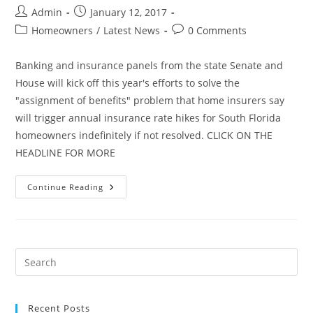
Post
Post
Admin
January 12, 2017
author:
published:
Post
Post
Homeowners
/
Latest News
0 Comments
category:
comments:
Banking and insurance panels from the state Senate and
House will kick off this year's efforts to solve the
"assignment of benefits" problem that home insurers say
will trigger annual insurance rate hikes for South Florida
homeowners indefinitely if not resolved. CLICK ON THE
HEADLINE FOR MORE
Lawmakers
Continue Reading
Set
To
Take
Another
Stab
At
Fixing
Insurance
Claim
Abuses
Recent Posts