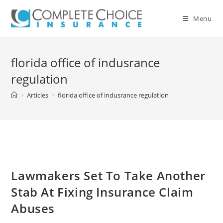
Skip
to
Menu
content
florida office of indusrance
regulation
>
Articles
>
florida office of indusrance regulation
Lawmakers Set To Take Another
Stab At Fixing Insurance Claim
Abuses