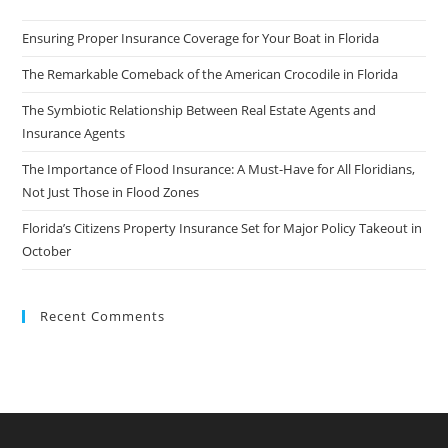
Ensuring Proper Insurance Coverage for Your Boat in Florida
The Remarkable Comeback of the American Crocodile in Florida
The Symbiotic Relationship Between Real Estate Agents and
Insurance Agents
The Importance of Flood Insurance: A Must-Have for All Floridians,
Not Just Those in Flood Zones
Florida’s Citizens Property Insurance Set for Major Policy Takeout in
October
Recent Comments