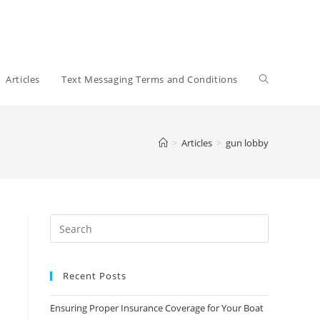
Toggle
Articles
Text Messaging Terms and Conditions
website
>
Articles
>
gun lobby
search
Recent Posts
Ensuring Proper Insurance Coverage for Your Boat