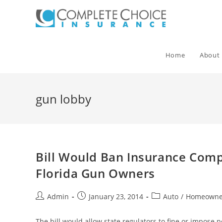
Skip
to
content
Home
About
gun lobby
Bill Would Ban Insurance Comp
Florida Gun Owners
Post
Post
Post
Admin
January 23, 2014
Auto
/
Homeowne
author:
published:
category:
The bill would allow state regulators to fine or impose 