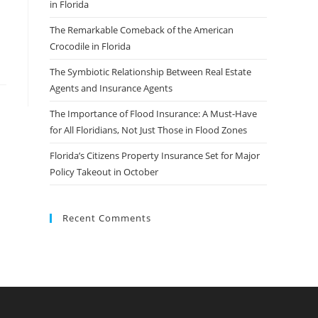
in Florida
The Remarkable Comeback of the American
Crocodile in Florida
The Symbiotic Relationship Between Real Estate
Agents and Insurance Agents
The Importance of Flood Insurance: A Must-Have
for All Floridians, Not Just Those in Flood Zones
Florida’s Citizens Property Insurance Set for Major
Policy Takeout in October
Recent Comments