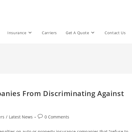
Insurance
Carriers
Get A Quote
Contact Us
anies From Discriminating Against
Post
rs
/
Latest News
0 Comments
comments:
penalties on auto or property insurance companies that "refuse to