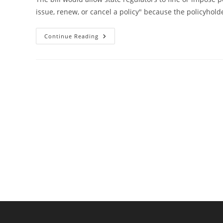
issue, renew, or cancel a policy" because the policyh
Bill
Continue Reading
Would
Ban
Insurance
Companies
From
Discriminating
Against
Florida
Gun
Owners