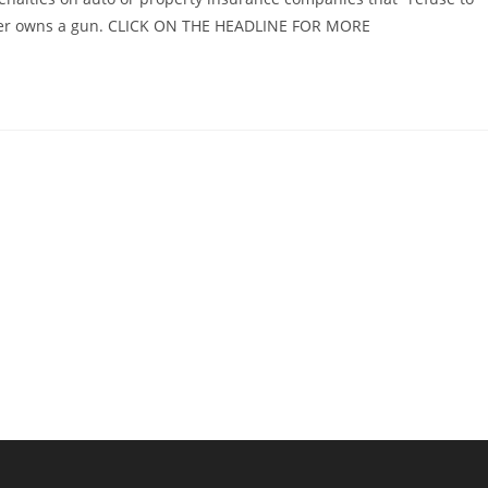
older owns a gun. CLICK ON THE HEADLINE FOR MORE