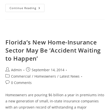
Florida
Continue Reading
Orders
Drop
In
Workers’
Compensation
Insurance
Rates
Florida’s New Home-Insurance
Sector May Be ‘Accident Waiting
to Happen’
Post
Post
Admin
September 14, 2014
author:
published:
Post
Commercial
/
Homeowners
/
Latest News
category:
Post
0 Comments
comments:
Homeowners are pouring $6 billion a year in premiums into
a new generation of small, in-state insurance companies
with an unproven record of withstanding a major