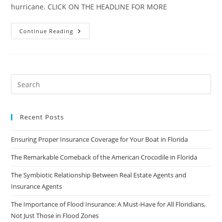
hurricane. CLICK ON THE HEADLINE FOR MORE
Florida’s
Continue Reading
New
Home-
Insurance
Sector
May
Be
‘Accident
Waiting
To
Happen’
Recent Posts
Ensuring Proper Insurance Coverage for Your Boat in Florida
The Remarkable Comeback of the American Crocodile in Florida
The Symbiotic Relationship Between Real Estate Agents and
Insurance Agents
The Importance of Flood Insurance: A Must-Have for All Floridians,
Not Just Those in Flood Zones