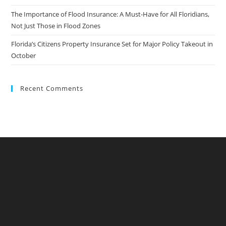
The Importance of Flood Insurance: A Must-Have for All Floridians,
Not Just Those in Flood Zones
Florida’s Citizens Property Insurance Set for Major Policy Takeout in
October
Recent Comments