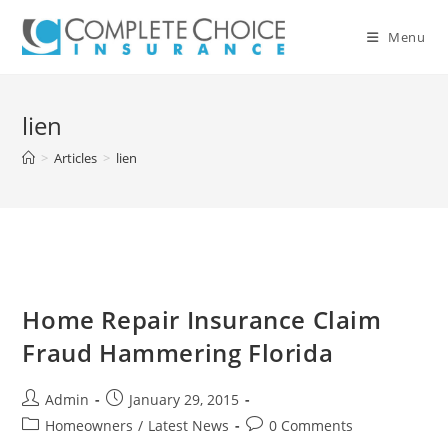
Skip
to
Menu
content
lien
>
Articles
>
lien
Home Repair Insurance Claim
Fraud Hammering Florida
Post
Post
Admin
January 29, 2015
author:
published:
Post
Post
Homeowners
/
Latest News
0 Comments
category:
comments: