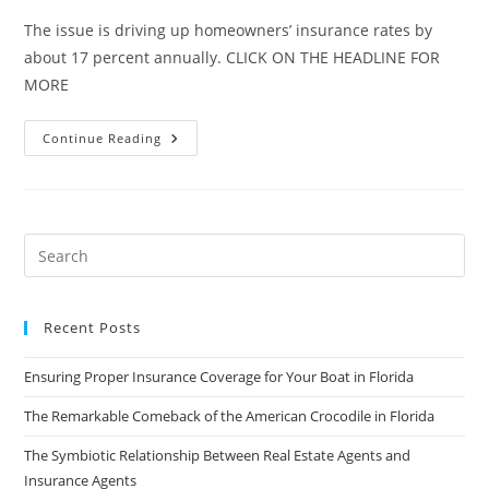
The issue is driving up homeowners’ insurance rates by
about 17 percent annually. CLICK ON THE HEADLINE FOR
MORE
Home
Continue Reading
Repair
Insurance
Claim
Fraud
Hammering
Florida
Recent Posts
Ensuring Proper Insurance Coverage for Your Boat in Florida
The Remarkable Comeback of the American Crocodile in Florida
The Symbiotic Relationship Between Real Estate Agents and
Insurance Agents