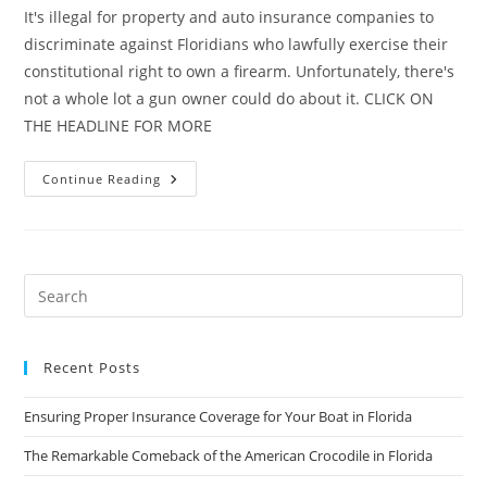
It's illegal for property and auto insurance companies to
discriminate against Floridians who lawfully exercise their
constitutional right to own a firearm. Unfortunately, there's
not a whole lot a gun owner could do about it. CLICK ON
THE HEADLINE FOR MORE
Florida
Continue Reading
Bill
Would
Protect
Gun
Owners
From
Insurance
Discrimination
Recent Posts
Ensuring Proper Insurance Coverage for Your Boat in Florida
The Remarkable Comeback of the American Crocodile in Florida