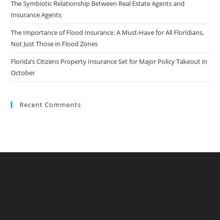
The Symbiotic Relationship Between Real Estate Agents and
Insurance Agents
The Importance of Flood Insurance: A Must-Have for All Floridians,
Not Just Those in Flood Zones
Florida’s Citizens Property Insurance Set for Major Policy Takeout in
October
Recent Comments