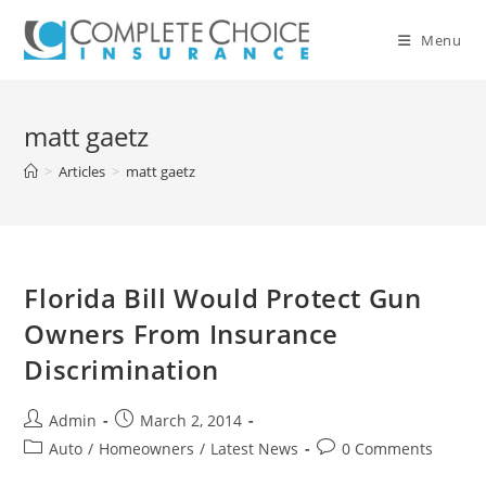
Skip
to
Menu
content
matt gaetz
>
Articles
>
matt gaetz
Florida Bill Would Protect Gun
Owners From Insurance
Discrimination
Post
Post
Admin
March 2, 2014
author:
published:
Post
Post
Auto
/
Homeowners
/
Latest News
0 Comments
category:
comments: