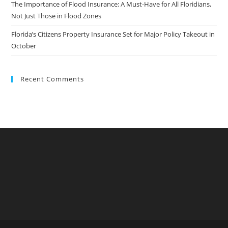
The Importance of Flood Insurance: A Must-Have for All Floridians,
Not Just Those in Flood Zones
Florida’s Citizens Property Insurance Set for Major Policy Takeout in
October
Recent Comments