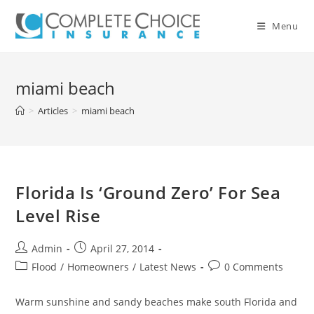
Skip
to
Menu
content
miami beach
>
Articles
>
miami beach
Florida Is ‘Ground Zero’ For Sea
Level Rise
Post
Post
Admin
April 27, 2014
author:
published:
Post
Post
Flood
/
Homeowners
/
Latest News
0 Comments
category:
comments:
Warm sunshine and sandy beaches make south Florida and