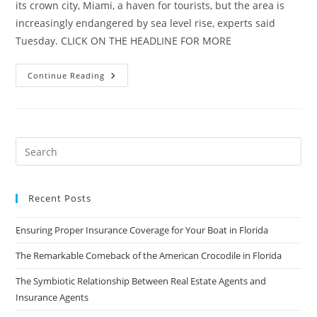
its crown city, Miami, a haven for tourists, but the area is
increasingly endangered by sea level rise, experts said
Tuesday. CLICK ON THE HEADLINE FOR MORE
Florida
Continue Reading
Is
‘Ground
Zero’
For
Sea
Level
Rise
Recent Posts
Ensuring Proper Insurance Coverage for Your Boat in Florida
The Remarkable Comeback of the American Crocodile in Florida
The Symbiotic Relationship Between Real Estate Agents and
Insurance Agents