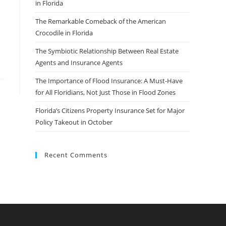
in Florida
The Remarkable Comeback of the American
Crocodile in Florida
The Symbiotic Relationship Between Real Estate
Agents and Insurance Agents
The Importance of Flood Insurance: A Must-Have
for All Floridians, Not Just Those in Flood Zones
Florida’s Citizens Property Insurance Set for Major
Policy Takeout in October
Recent Comments