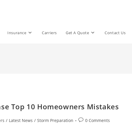
Insurance
Carriers
Get A Quote
Contact Us
ease Top 10 Homeowners Mistakes
Post
rs
/
Latest News
/
Storm Preparation
0 Comments
comments: