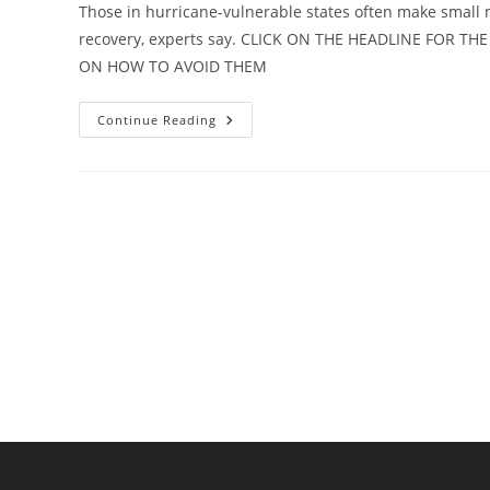
Those in hurricane-vulnerable states often make small mi
recovery, experts say. CLICK ON THE HEADLINE FOR 
ON HOW TO AVOID THEM
VIDEO:
Continue Reading
Hurricane
Experts
Release
Top
10
Homeowners
Mistakes