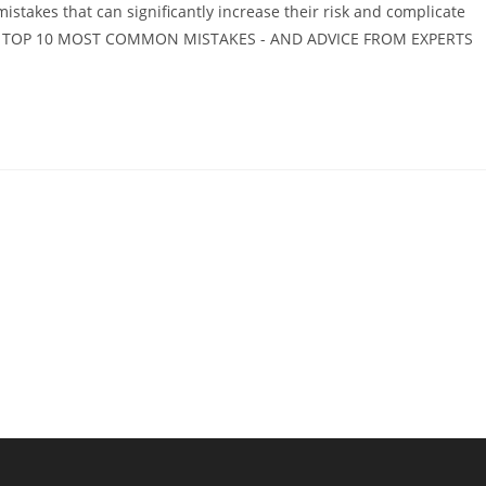
stakes that can significantly increase their risk and complicate
THE TOP 10 MOST COMMON MISTAKES - AND ADVICE FROM EXPERTS