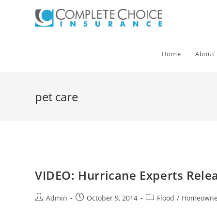
Skip
to
content
Home
About
pet care
VIDEO: Hurricane Experts Rel
Post
Post
Post
Admin
October 9, 2014
Flood
/
Homeowne
author:
published:
category: