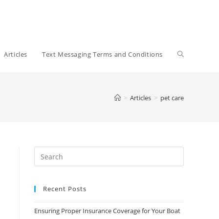
Toggle
Articles
Text Messaging Terms and Conditions
website
>
Articles
>
pet care
search
Recent Posts
Ensuring Proper Insurance Coverage for Your Boat