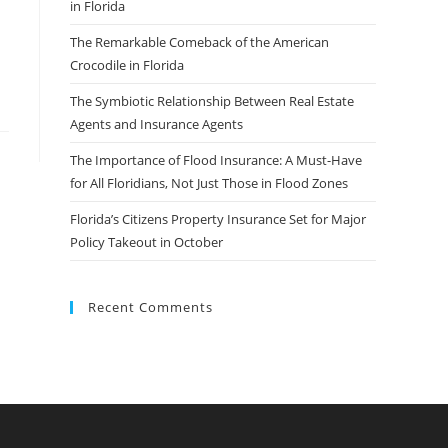
in Florida
The Remarkable Comeback of the American
Crocodile in Florida
The Symbiotic Relationship Between Real Estate
Agents and Insurance Agents
The Importance of Flood Insurance: A Must-Have
for All Floridians, Not Just Those in Flood Zones
Florida’s Citizens Property Insurance Set for Major
Policy Takeout in October
Recent Comments