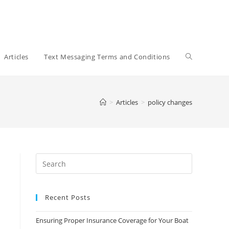
Toggle
Articles
Text Messaging Terms and Conditions
website
>
Articles
>
policy changes
search
Recent Posts
Ensuring Proper Insurance Coverage for Your Boat