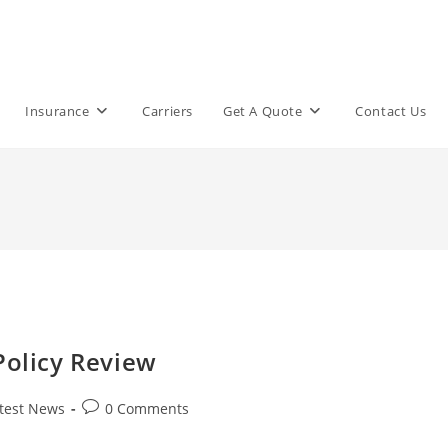
Insurance
Carriers
Get A Quote
Contact Us
Policy Review
Post
test News
0 Comments
comments: