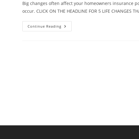
Big changes often affect your homeowners insurance poli
occur. CLICK ON THE HEADLINE FOR 5 LIFE CHANGES T
5
Continue Reading
Life
Changes
That
Require
A
Policy
Review