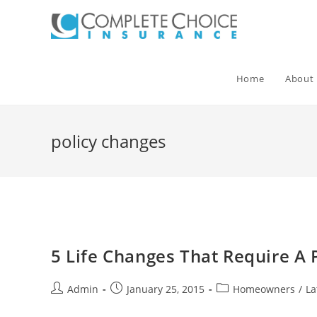
Skip
to
content
Home
About
policy changes
5 Life Changes That Require A 
Post
Post
Post
Admin
January 25, 2015
Homeowners
/
La
author:
published:
category: