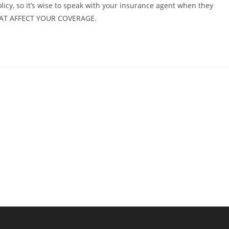
cy, so it’s wise to speak with your insurance agent when they
HAT AFFECT YOUR COVERAGE.