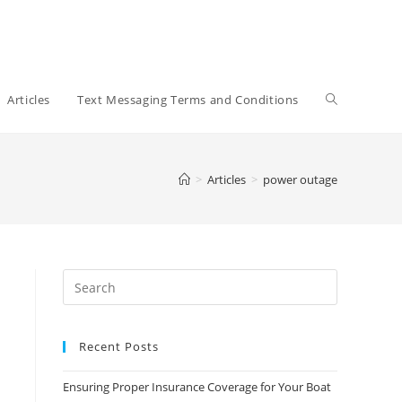
Toggle
Articles
Text Messaging Terms and Conditions
website
>
Articles
>
power outage
search
Recent Posts
Ensuring Proper Insurance Coverage for Your Boat