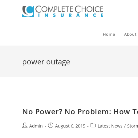
Skip
to
content
Home
About
power outage
No Power? No Problem: How To
Post
Post
Post
Admin
August 6, 2015
Latest News
/
Stor
author:
published:
category: