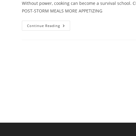
Without power, cooking can become a survival school
POST-STORM MEALS MORE APPETIZING
No
Continue Reading
Power?
No
Problem:
How
To
Cook
After
A
Storm
Hits