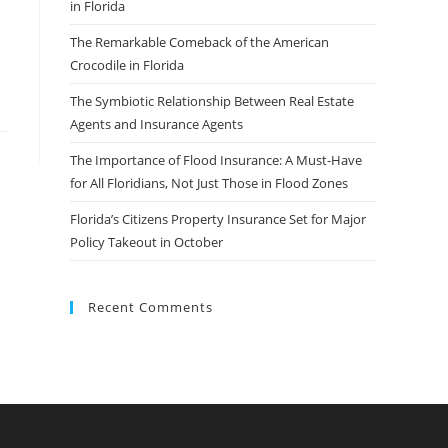
in Florida
The Remarkable Comeback of the American
Crocodile in Florida
The Symbiotic Relationship Between Real Estate
Agents and Insurance Agents
The Importance of Flood Insurance: A Must-Have
for All Floridians, Not Just Those in Flood Zones
Florida’s Citizens Property Insurance Set for Major
Policy Takeout in October
Recent Comments