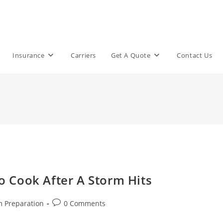
Insurance
Carriers
Get A Quote
Contact Us
 Cook After A Storm Hits
Post
m Preparation
0 Comments
comments: