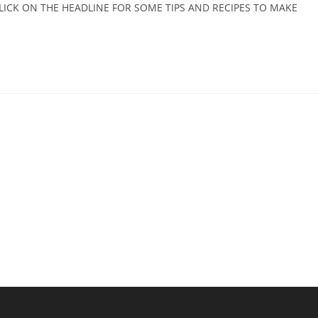
. CLICK ON THE HEADLINE FOR SOME TIPS AND RECIPES TO MAKE