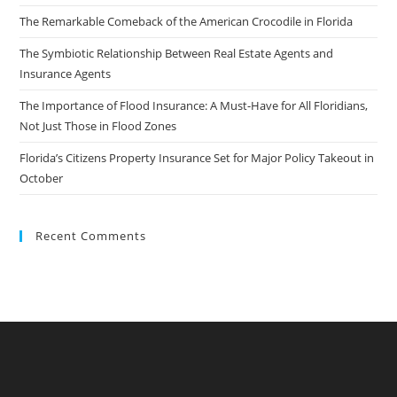
The Remarkable Comeback of the American Crocodile in Florida
The Symbiotic Relationship Between Real Estate Agents and
Insurance Agents
The Importance of Flood Insurance: A Must-Have for All Floridians,
Not Just Those in Flood Zones
Florida’s Citizens Property Insurance Set for Major Policy Takeout in
October
Recent Comments