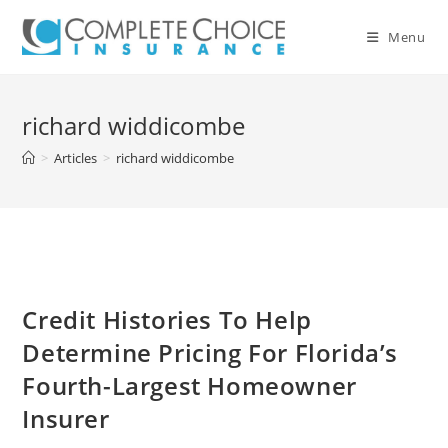
Skip
to
Menu
content
richard widdicombe
>
Articles
>
richard widdicombe
Credit Histories To Help
Determine Pricing For Florida’s
Fourth-Largest Homeowner
Insurer