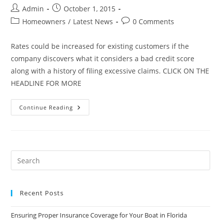
Post
Post
Admin
October 1, 2015
author:
published:
Post
Post
Homeowners
/
Latest News
0 Comments
category:
comments:
Rates could be increased for existing customers if the
company discovers what it considers a bad credit score
along with a history of filing excessive claims. CLICK ON THE
HEADLINE FOR MORE
Credit
Continue Reading
Histories
To
Help
Determine
Pricing
For
Florida’s
Fourth-
Largest
Homeowner
Insurer
Recent Posts
Ensuring Proper Insurance Coverage for Your Boat in Florida