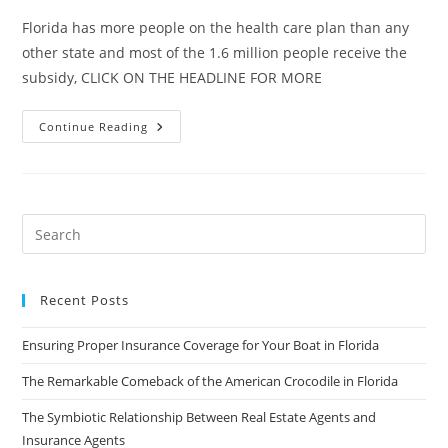
Florida has more people on the health care plan than any
other state and most of the 1.6 million people receive the
subsidy, CLICK ON THE HEADLINE FOR MORE
States
Continue Reading
On
Edge
Over
The
Future
Of
Health
Insurance
Subsidies
Recent Posts
Ensuring Proper Insurance Coverage for Your Boat in Florida
The Remarkable Comeback of the American Crocodile in Florida
The Symbiotic Relationship Between Real Estate Agents and
Insurance Agents