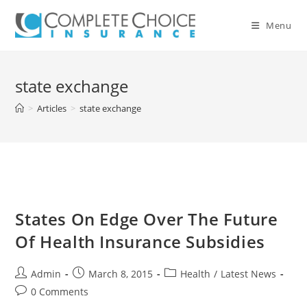
Skip
to
Menu
content
state exchange
>
Articles
>
state exchange
States On Edge Over The Future
Of Health Insurance Subsidies
Post
Post
Post
Admin
March 8, 2015
Health
/
Latest News
author:
published:
category:
Post
0 Comments
comments: