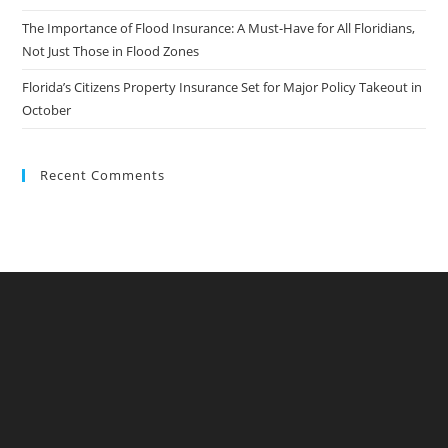
The Importance of Flood Insurance: A Must-Have for All Floridians,
Not Just Those in Flood Zones
Florida’s Citizens Property Insurance Set for Major Policy Takeout in
October
Recent Comments