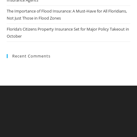
Insurance Agents
The Importance of Flood Insurance: A Must-Have for All Floridians,
Not Just Those in Flood Zones
Florida’s Citizens Property Insurance Set for Major Policy Takeout in
October
Recent Comments