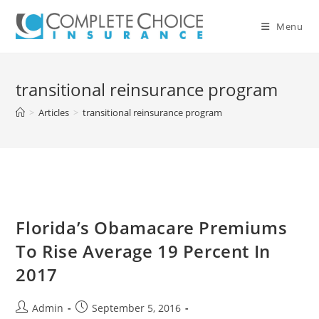
Skip
to
Menu
content
transitional reinsurance program
>
Articles
>
transitional reinsurance program
Florida’s Obamacare Premiums
To Rise Average 19 Percent In
2017
Post
Post
Admin
September 5, 2016