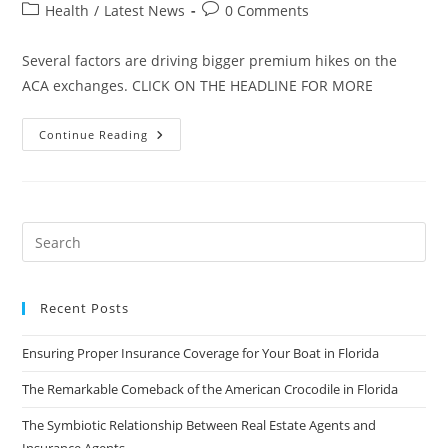
author:
published:
Post
Post
Health
/
Latest News
0 Comments
category:
comments:
Several factors are driving bigger premium hikes on the
ACA exchanges. CLICK ON THE HEADLINE FOR MORE
Florida’s
Continue Reading
Obamacare
Premiums
To
Rise
Average
19
Percent
In
2017
Recent Posts
Ensuring Proper Insurance Coverage for Your Boat in Florida
The Remarkable Comeback of the American Crocodile in Florida
The Symbiotic Relationship Between Real Estate Agents and