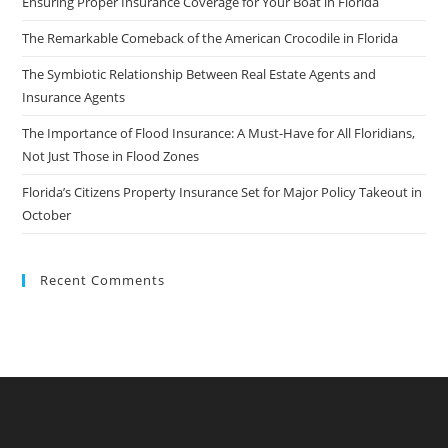
Ensuring Proper Insurance Coverage for Your Boat in Florida
The Remarkable Comeback of the American Crocodile in Florida
The Symbiotic Relationship Between Real Estate Agents and
Insurance Agents
The Importance of Flood Insurance: A Must-Have for All Floridians,
Not Just Those in Flood Zones
Florida’s Citizens Property Insurance Set for Major Policy Takeout in
October
Recent Comments