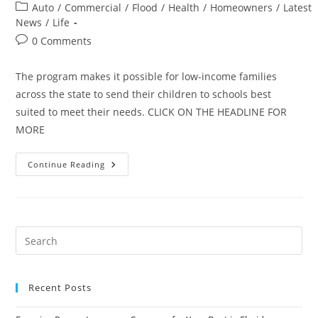
author:
published:
Post
Auto
/
Commercial
/
Flood
/
Health
/
Homeowners
/
Latest
category:
News
/
Life
Post
0 Comments
comments:
The program makes it possible for low-income families
across the state to send their children to schools best
suited to meet their needs. CLICK ON THE HEADLINE FOR
MORE
Florida
Continue Reading
Insurance
Companies
Provide
$61.2
Million
Toward
Scholarships
Recent Posts