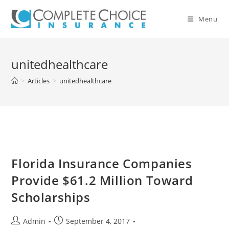
Skip
to
Menu
content
unitedhealthcare
>
Articles
>
unitedhealthcare
Florida Insurance Companies
Provide $61.2 Million Toward
Scholarships
Post
Post
Admin
September 4, 2017