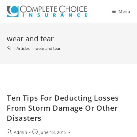
Skip
to
Menu
content
wear and tear
>
Articles
>
wear and tear
Ten Tips For Deducting Losses
From Storm Damage Or Other
Disasters
Post
Post
Admin
June 18, 2015