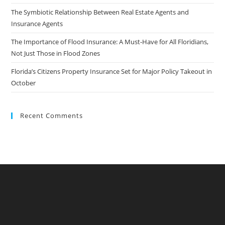
The Symbiotic Relationship Between Real Estate Agents and
Insurance Agents
The Importance of Flood Insurance: A Must-Have for All Floridians,
Not Just Those in Flood Zones
Florida’s Citizens Property Insurance Set for Major Policy Takeout in
October
Recent Comments