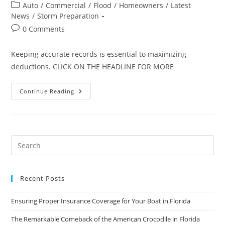
author:
published:
Post
Auto
/
Commercial
/
Flood
/
Homeowners
/
Latest
category:
News
/
Storm Preparation
Post
0 Comments
comments:
Keeping accurate records is essential to maximizing
deductions. CLICK ON THE HEADLINE FOR MORE
Ten
Continue Reading
Tips
For
Deducting
Losses
From
Storm
Damage
Or
Other
Disasters
Recent Posts
Ensuring Proper Insurance Coverage for Your Boat in Florida
The Remarkable Comeback of the American Crocodile in Florida