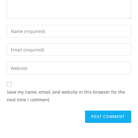
Enter
your
name
Enter
or
your
username
email
Enter
to
address
your
comment
to
website
comment
URL
Save my name, email, and website in this browser for the
(optional)
next time I comment.