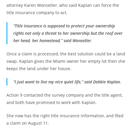
attorney Karen Wonsetler, who said Kaplan can force the
title insurance company to act.
“Title insurance is supposed to protect your ownership
rights not only a threat to her ownership but the roof over
her head, her homestead,” said Wonsetler.
Once a claim is processed, the best solution could be a land
swap. Kaplan gives the Miami owner her empty lot then she
keeps the land under her house.
“I just want to live my nice quiet life,” said Debbie Kaplan.
Action 9 contacted the survey company and the title agent,
and both have promised to work with Kaplan.
She now has the right title insurance information, and filed
a claim on August 11.