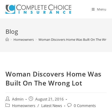
Skip
to
Menu
content
Blog
>
Homeowners
>
Woman Discovers Home Was Built On The Wrong
Woman Discovers Home Was
Built On The Wrong Lot
Post
Post
Admin
August 21, 2016
author:
published:
Post
Post
Homeowners
/
Latest News
0 Comments
category:
comments: