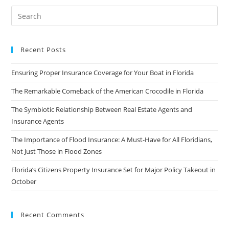
Recent Posts
Ensuring Proper Insurance Coverage for Your Boat in Florida
The Remarkable Comeback of the American Crocodile in Florida
The Symbiotic Relationship Between Real Estate Agents and
Insurance Agents
The Importance of Flood Insurance: A Must-Have for All Floridians,
Not Just Those in Flood Zones
Florida’s Citizens Property Insurance Set for Major Policy Takeout in
October
Recent Comments