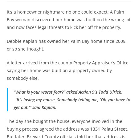
It’s a homeowner nightmare no one could expect: A Palm
Bay woman discovered her home was built on the wrong lot
and now faces legal threats to kick her off the property.
Debbie Kaplan has owned her Palm Bay home since 2009,
or so she thought.
A letter arrived from the county Property Appraiser’s Office
saying her home was built on a property owned by
somebody else.
“What is your worst fear?” asked Action 9’s Todd Ulrich.
“It’s losing my house. Somebody telling me, ‘Oh you have to
get out,'” said Kaplan.
The day she bought the house, everyone involved in the
buying process agreed the address was
1331 Palau Street
.
But later, Brevard County officials told her that address is