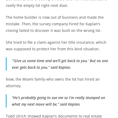
really the empty lot right next door.
The home builder is now out of business and made the
mistake. Then, the survey company hired for Kaplan’s
closing failed to discover it was built on the wrong lot.
She tried to file a claim against her title insurance, which
was supposed to protect her from this kind situation.
“’Give us some time and we’ll get back to you.’ But no one
ever gets back to you,” said Kaplan.
Now, the Miami family who owns the lot has hired an
attorney.
“He’s probably going to sue me so I’m really stumped on
what my next move will be,” said Kaplan.
Todd Ulrich showed Kaplan’s documents to real estate