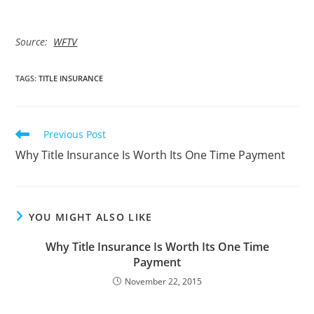
Source:
WFTV
TAGS
:
TITLE INSURANCE
Read
Previous Post
more
Why Title Insurance Is Worth Its One Time Payment
articles
YOU MIGHT ALSO LIKE
Why Title Insurance Is Worth Its One Time
Payment
November 22, 2015