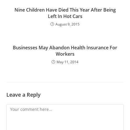
Nine Children Have Died This Year After Being
Left In Hot Cars
August 9, 2015
Businesses May Abandon Health Insurance For
Workers
May 11, 2014
Leave a Reply
Comment