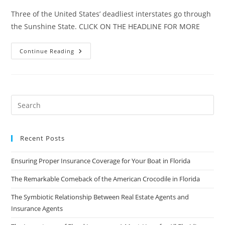
Three of the United States’ deadliest interstates go through
the Sunshine State. CLICK ON THE HEADLINE FOR MORE
The
Continue Reading
Most
Deadly
Interstate
In
The
U.S.
Is
In
Florida
Recent Posts
Ensuring Proper Insurance Coverage for Your Boat in Florida
The Remarkable Comeback of the American Crocodile in Florida
The Symbiotic Relationship Between Real Estate Agents and
Insurance Agents