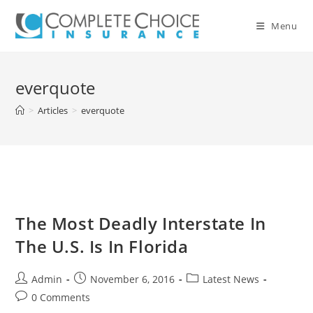
Skip
to
Menu
content
everquote
>
Articles
>
everquote
The Most Deadly Interstate In
The U.S. Is In Florida
Post
Post
Post
Admin
November 6, 2016
Latest News
author:
published:
category:
Post
0 Comments
comments: