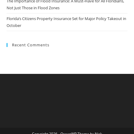
The Importance of Flood Insurance: A Must-Have for All Floridians,
Not Just Those in Flood Zones
Florida’s Citizens Property Insurance Set for Major Policy Takeout in
October
Recent Comments
Copyright 2026 - OceanWP Theme by Nick