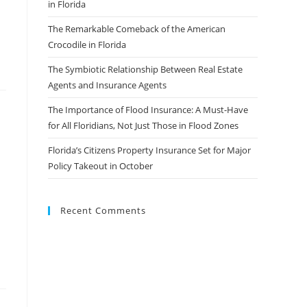
in Florida
The Remarkable Comeback of the American
Crocodile in Florida
The Symbiotic Relationship Between Real Estate
Agents and Insurance Agents
The Importance of Flood Insurance: A Must-Have
for All Floridians, Not Just Those in Flood Zones
Florida’s Citizens Property Insurance Set for Major
Policy Takeout in October
Recent Comments