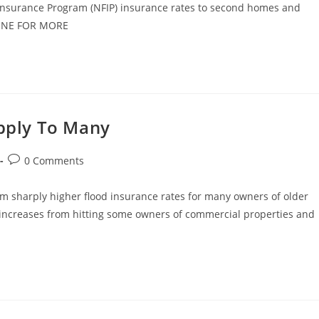
d Insurance Program (NFIP) insurance rates to second homes and
DLINE FOR MORE
Apply To Many
Post
0 Comments
comments:
m sharply higher flood insurance rates for many owners of older
 increases from hitting some owners of commercial properties and