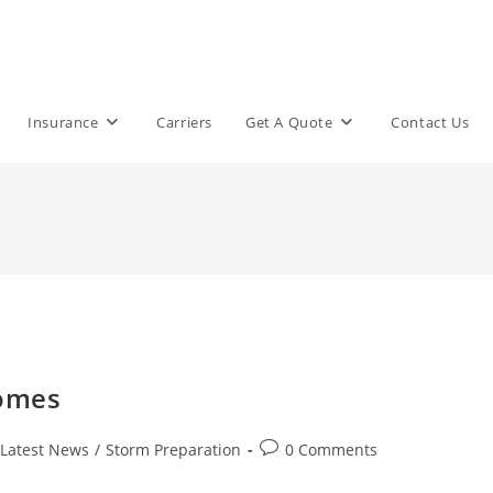
Insurance
Carriers
Get A Quote
Contact Us
Homes
Post
Latest News
/
Storm Preparation
0 Comments
comments: