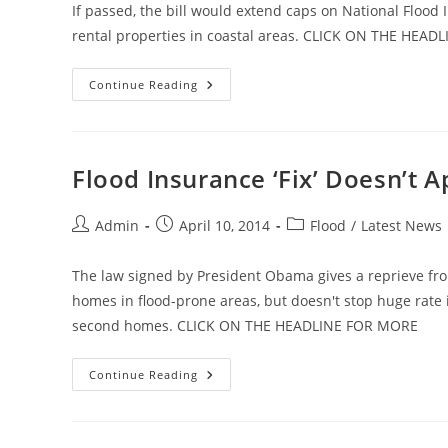
If passed, the bill would extend caps on National Floo
rental properties in coastal areas. CLICK ON THE HEA
Flood
Continue Reading
Bill
To
Protect
Second
Homes
Flood Insurance ‘Fix’ Doesn’t 
Post
Post
Post
Admin
April 10, 2014
Flood
/
Latest News
author:
published:
category:
The law signed by President Obama gives a reprieve fro
homes in flood-prone areas, but doesn't stop huge rate
second homes. CLICK ON THE HEADLINE FOR MORE
Flood
Continue Reading
Insurance
‘Fix’
Doesn’t
Apply
To