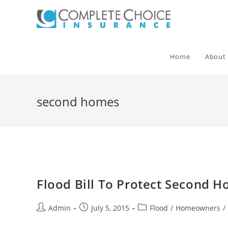
Skip
to
content
Home
About
second homes
Flood Bill To Protect Second 
Post
Post
Post
Admin
July 5, 2015
Flood
/
Homeowners
/
author:
published:
category: