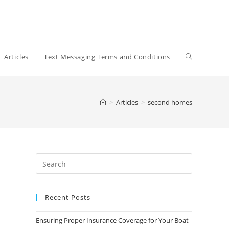
Toggle
Articles
Text Messaging Terms and Conditions
website
>
Articles
>
second homes
search
Recent Posts
Ensuring Proper Insurance Coverage for Your Boat