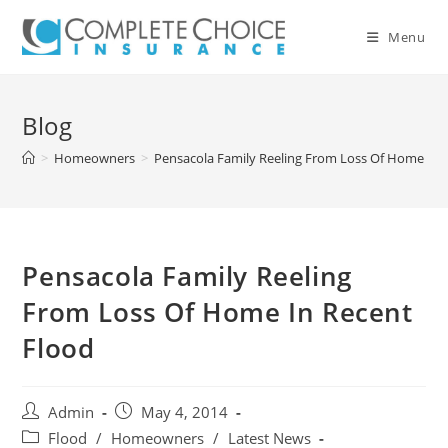
Skip
to
Menu
content
Blog
>
Homeowners
>
Pensacola Family Reeling From Loss Of Home In 
Pensacola Family Reeling
From Loss Of Home In Recent
Flood
Post
Post
Admin
May 4, 2014
author:
published:
Post
Flood
/
Homeowners
/
Latest News