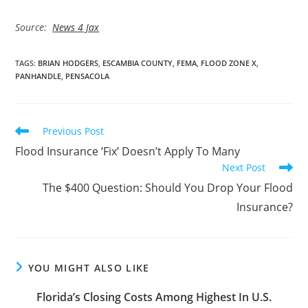
Source:
News 4 Jax
TAGS
:
BRIAN HODGERS
,
ESCAMBIA COUNTY
,
FEMA
,
FLOOD ZONE X
,
PANHANDLE
,
PENSACOLA
Read
Previous Post
more
Flood Insurance ‘Fix’ Doesn’t Apply To Many
articles
Next Post
The $400 Question: Should You Drop Your Flood
Insurance?
YOU MIGHT ALSO LIKE
Florida’s Closing Costs Among Highest In U.S.