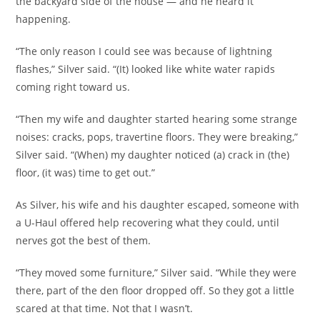
the backyard side of the house — and he heard it
happening.
“The only reason I could see was because of lightning
flashes,” Silver said. “(It) looked like white water rapids
coming right toward us.
“Then my wife and daughter started hearing some strange
noises: cracks, pops, travertine floors. They were breaking,”
Silver said. “(When) my daughter noticed (a) crack in (the)
floor, (it was) time to get out.”
As Silver, his wife and his daughter escaped, someone with
a U-Haul offered help recovering what they could, until
nerves got the best of them.
“They moved some furniture,” Silver said. “While they were
there, part of the den floor dropped off. So they got a little
scared at that time. Not that I wasn’t.