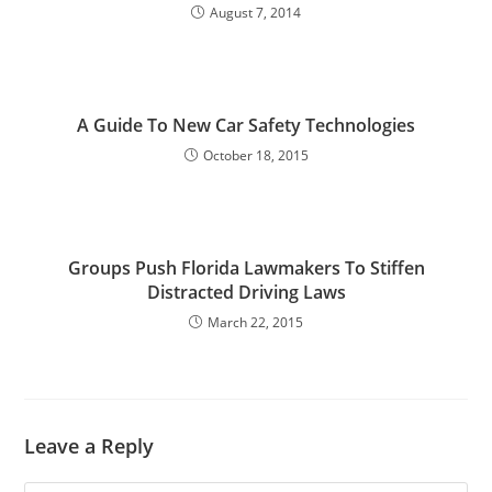
August 7, 2014
A Guide To New Car Safety Technologies
October 18, 2015
Groups Push Florida Lawmakers To Stiffen
Distracted Driving Laws
March 22, 2015
Leave a Reply