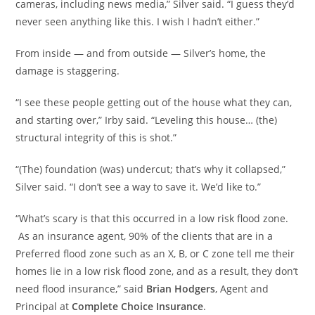
cameras, including news media,” Silver said. “I guess they’d
never seen anything like this. I wish I hadn’t either.”
From inside — and from outside — Silver’s home, the
damage is staggering.
“I see these people getting out of the house what they can,
and starting over,” Irby said. “Leveling this house… (the)
structural integrity of this is shot.”
“(The) foundation (was) undercut; that’s why it collapsed,”
Silver said. “I don’t see a way to save it. We’d like to.”
“What’s scary is that this occurred in a low risk flood zone.
As an insurance agent, 90% of the clients that are in a
Preferred flood zone such as an X, B, or C zone tell me their
homes lie in a low risk flood zone, and as a result, they don’t
need flood insurance,” said
Brian Hodgers
, Agent and
Principal at
Complete Choice Insurance
.