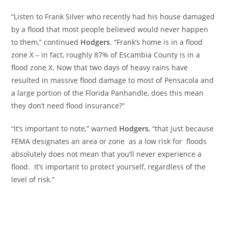
“Listen to Frank Silver who recently had his house damaged
by a flood that most people believed would never happen
to them,” continued
Hodgers
. “Frank’s home is in a flood
zone X – in fact, roughly 87% of Escambia County is in a
flood zone X. Now that two days of heavy rains have
resulted in massive flood damage to most of Pensacola and
a large portion of the Florida Panhandle, does this mean
they don’t need flood insurance?”
“It’s important to note,” warned
Hodgers
, “that just because
FEMA designates an area or zone as a low risk for floods
absolutely does not mean that you’ll never experience a
flood. It’s important to protect yourself, regardless of the
level of risk.”