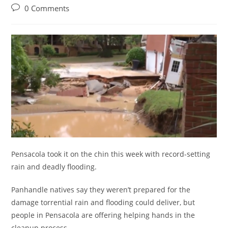
category:
Post
0 Comments
comments:
Pensacola took it on the chin this week with record-setting
rain and deadly flooding.
Panhandle natives say they weren’t prepared for the
damage torrential rain and flooding could deliver, but
people in Pensacola are offering helping hands in the
cleanup process.