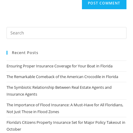
Recent Posts
Ensuring Proper Insurance Coverage for Your Boat in Florida
The Remarkable Comeback of the American Crocodile in Florida
The Symbiotic Relationship Between Real Estate Agents and
Insurance Agents
The Importance of Flood Insurance: A Must-Have for All Floridians,
Not Just Those in Flood Zones
Florida’s Citizens Property Insurance Set for Major Policy Takeout in
October