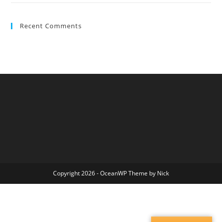
Recent Comments
Copyright 2026 - OceanWP Theme by Nick