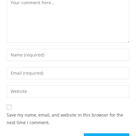
Comment
Enter
your
name
Enter
or
your
username
email
Enter
to
address
your
comment
to
website
comment
URL
Save my name, email, and website in this browser for the
(optional)
next time I comment.