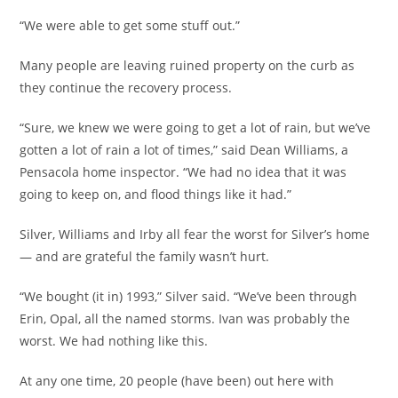
“We were able to get some stuff out.”
Many people are leaving ruined property on the curb as
they continue the recovery process.
“Sure, we knew we were going to get a lot of rain, but we’ve
gotten a lot of rain a lot of times,” said Dean Williams, a
Pensacola home inspector. “We had no idea that it was
going to keep on, and flood things like it had.”
Silver, Williams and Irby all fear the worst for Silver’s home
— and are grateful the family wasn’t hurt.
“We bought (it in) 1993,” Silver said. “We’ve been through
Erin, Opal, all the named storms. Ivan was probably the
worst. We had nothing like this.
At any one time, 20 people (have been) out here with