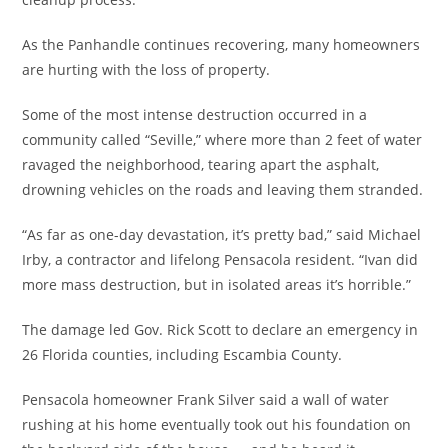
As the Panhandle continues recovering, many homeowners
are hurting with the loss of property.
Some of the most intense destruction occurred in a
community called “Seville,” where more than 2 feet of water
ravaged the neighborhood, tearing apart the asphalt,
drowning vehicles on the roads and leaving them stranded.
“As far as one-day devastation, it’s pretty bad,” said Michael
Irby, a contractor and lifelong Pensacola resident. “Ivan did
more mass destruction, but in isolated areas it’s horrible.”
The damage led Gov. Rick Scott to declare an emergency in
26 Florida counties, including Escambia County.
Pensacola homeowner Frank Silver said a wall of water
rushing at his home eventually took out his foundation on