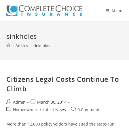
Skip
to
Menu
content
sinkholes
>
Articles
>
sinkholes
Citizens Legal Costs Continue To
Climb
Post
Post
Admin
March 30, 2014
author:
published:
Post
Post
Homeowners
/
Latest News
0 Comments
category:
comments:
More than 12,000 policyholders have sued the state-run