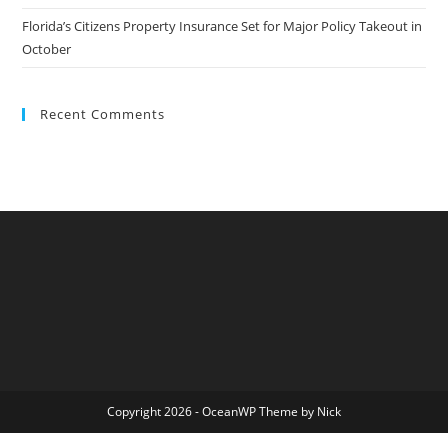
Florida’s Citizens Property Insurance Set for Major Policy Takeout in
October
Recent Comments
Copyright 2026 - OceanWP Theme by Nick