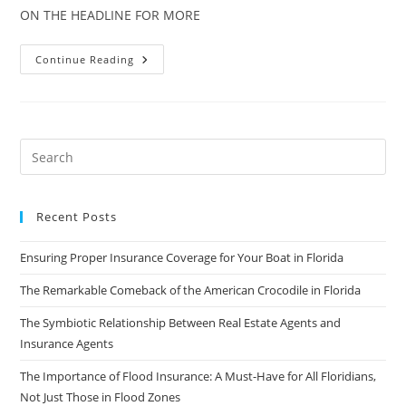
ON THE HEADLINE FOR MORE
Scientists
Continue Reading
Creating
Map
To
Determine
Likelihood
Of
Sinkholes
Recent Posts
Ensuring Proper Insurance Coverage for Your Boat in Florida
The Remarkable Comeback of the American Crocodile in Florida
The Symbiotic Relationship Between Real Estate Agents and
Insurance Agents
The Importance of Flood Insurance: A Must-Have for All Floridians,
Not Just Those in Flood Zones