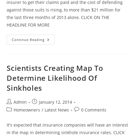
insurer to get their claims paid and the cost of defending
against those suits is rising, to more than $21 million for
the last three months of 2013 alone. CLICK ON THE
HEADLINE FOR MORE
Citizens
Continue Reading
Legal
Costs
Continue
To
Climb
Scientists Creating Map To
Determine Likelihood Of
Sinkholes
Post
Post
Admin
January 12, 2014
author:
published:
Post
Post
Homeowners
/
Latest News
0 Comments
category:
comments:
It's expected that insurance companies will have an interest
in the map in determining sinkhole insurance rates. CLICK