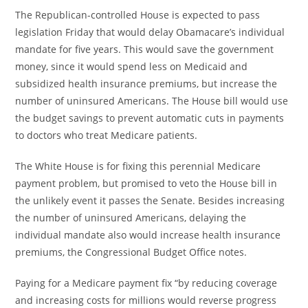
The Republican-controlled House is expected to pass
legislation Friday that would delay Obamacare’s individual
mandate for five years. This would save the government
money, since it would spend less on Medicaid and
subsidized health insurance premiums, but increase the
number of uninsured Americans. The House bill would use
the budget savings to prevent automatic cuts in payments
to doctors who treat Medicare patients.
The White House is for fixing this perennial Medicare
payment problem, but promised to veto the House bill in
the unlikely event it passes the Senate. Besides increasing
the number of uninsured Americans, delaying the
individual mandate also would increase health insurance
premiums, the Congressional Budget Office notes.
Paying for a Medicare payment fix “by reducing coverage
and increasing costs for millions would reverse progress