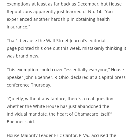
exemptions at least as far back as December, but House
Republicans apparently just learned of No. 14: “You
experienced another hardship in obtaining health
insurance.”
That’s because the Wall Street Journal’s editorial
page pointed this one out this week, mistakenly thinking it
was brand new.
This exemption could cover “essentially everyone,” House
Speaker John Boehner, R-Ohio, declared at a Capitol press
conference Thursday.
“Quietly, without any fanfare, there’s a real question
whether the White House has just abandoned the
individual mandate, the heart of Obamacare itself,”
Boehner said.
House Majority Leader Eric Cantor, R-Va., accused the