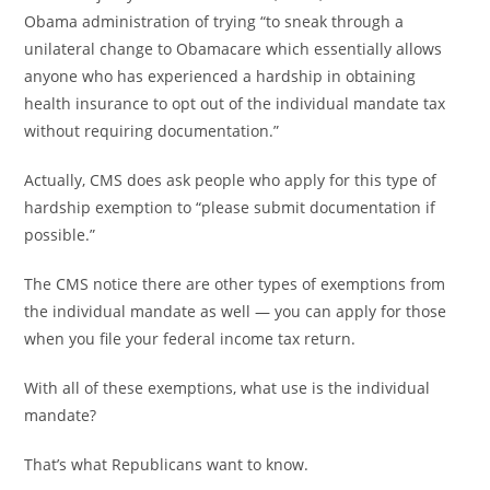
Obama administration of trying “to sneak through a
unilateral change to Obamacare which essentially allows
anyone who has experienced a hardship in obtaining
health insurance to opt out of the individual mandate tax
without requiring documentation.”
Actually, CMS does ask people who apply for this type of
hardship exemption to “please submit documentation if
possible.”
The CMS notice there are other types of exemptions from
the individual mandate as well — you can apply for those
when you file your federal income tax return.
With all of these exemptions, what use is the individual
mandate?
That’s what Republicans want to know.