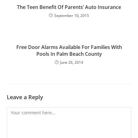
The Teen Benefit Of Parents’ Auto Insurance
September 10, 2015
Free Door Alarms Available For Families With
Pools In Palm Beach County
June 26, 2014
Leave a Reply
Comment