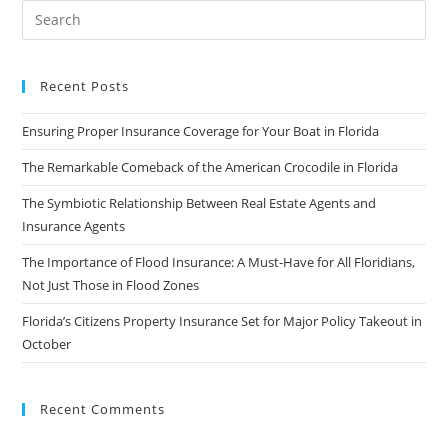
Recent Posts
Ensuring Proper Insurance Coverage for Your Boat in Florida
The Remarkable Comeback of the American Crocodile in Florida
The Symbiotic Relationship Between Real Estate Agents and
Insurance Agents
The Importance of Flood Insurance: A Must-Have for All Floridians,
Not Just Those in Flood Zones
Florida’s Citizens Property Insurance Set for Major Policy Takeout in
October
Recent Comments