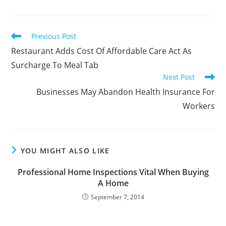
Read
Previous Post
more
Restaurant Adds Cost Of Affordable Care Act As
articles
Surcharge To Meal Tab
Next Post
Businesses May Abandon Health Insurance For
Workers
YOU MIGHT ALSO LIKE
Professional Home Inspections Vital When Buying
A Home
September 7, 2014