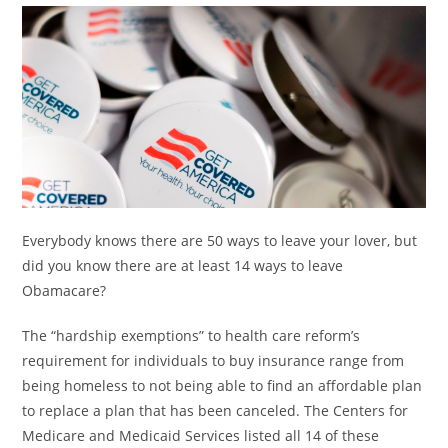
Everybody knows there are 50 ways to leave your lover, but
did you know there are at least 14 ways to leave
Obamacare?
The “hardship exemptions” to health care reform’s
requirement for individuals to buy insurance range from
being homeless to not being able to find an affordable plan
to replace a plan that has been canceled. The Centers for
Medicare and Medicaid Services listed all 14 of these