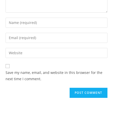
Enter
your
name
Enter
or
your
username
email
Enter
to
address
your
comment
to
website
comment
URL
Save my name, email, and website in this browser for the
(optional)
next time I comment.