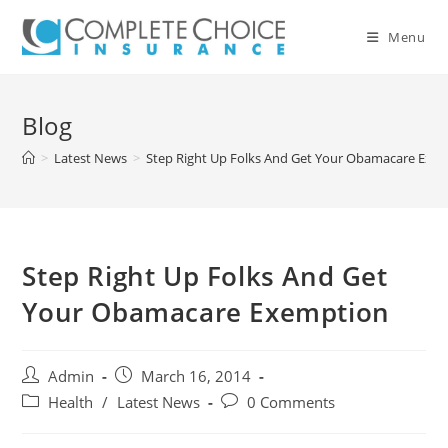
Skip
to
Menu
content
Blog
>
Latest News
>
Step Right Up Folks And Get Your Obamacare Exe
Step Right Up Folks And Get
Your Obamacare Exemption
Post
Post
Admin
March 16, 2014
author:
published:
Post
Post
Health
/
Latest News
0 Comments
category:
comments: