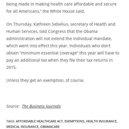
being made in making health care affordable and secure
for all Americans,” the White House said.
On Thursday, Kathleen Sebelius, secretary of Health and
Human Services, told Congress that the Obama
administration will not extend the individual mandate,
which went into effect this year. Individuals who don’t
obtain “minimum essential coverage” this year will have to
pay an additional tax when they file their tax returns in
2015.
Unless they get an exemption, of course.
Source:
The Business Journals
TAGS
:
AFFORDABLE HEALTHCARE ACT
,
EXEMPTIONS
,
HEALTH INSURANCE
,
MEDICAL INSURANCE
,
OBAMACARE